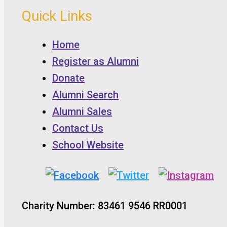
Quick Links
Home
Register as Alumni
Donate
Alumni Search
Alumni Sales
Contact Us
School Website
Charity Number: 83461 9546 RR0001