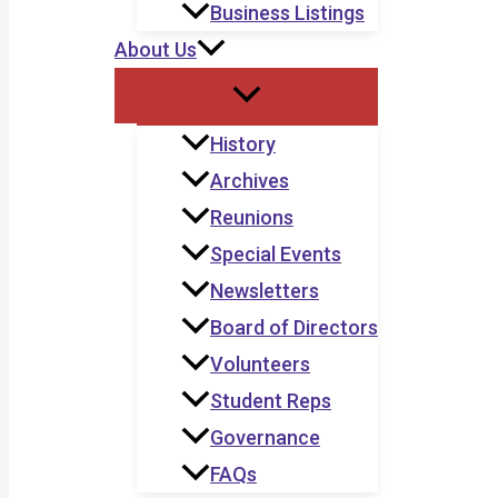
Business Listings
About Us
History
Archives
Reunions
Special Events
Newsletters
Board of Directors
Volunteers
Student Reps
Governance
FAQs