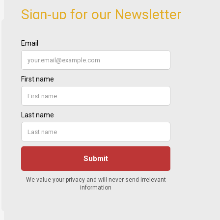
Sign-up for our Newsletter