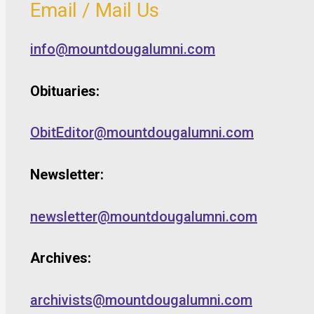
Email / Mail Us
info@mountdougalumni.com
Obituaries:
ObitEditor@mountdougalumni.com
Newsletter:
newsletter@mountdougalumni.com
Archives:
archivists@mountdougalumni.com