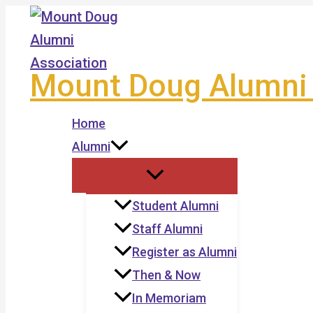
Skip
to
content
Mount Doug Alumni 
Home
Alumni
Student Alumni
Staff Alumni
Register as Alumni
Then & Now
In Memoriam