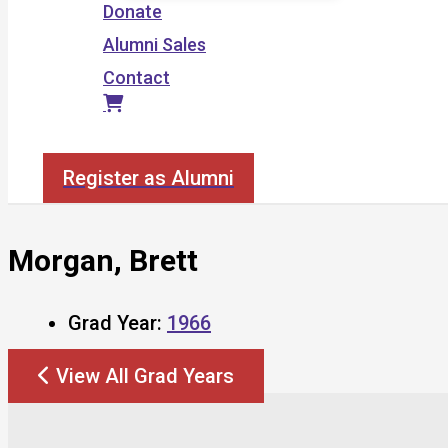
Donate
Alumni Sales
Contact
Search
Register as Alumni
Morgan, Brett
Grad Year:
1966
View All Grad Years