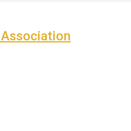
Association