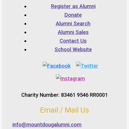
Register as Alumni
Donate
Alumni Search
Alumni Sales
Contact Us
School Website
Charity Number: 83461 9546 RR0001
Email / Mail Us
info@mountdougalumni.com