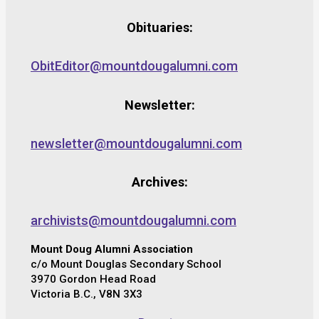
Obituaries:
ObitEditor@mountdougalumni.com
Newsletter:
newsletter@mountdougalumni.com
Archives:
archivists@mountdougalumni.com
Mount Doug Alumni Association
c/o Mount Douglas Secondary School
3970 Gordon Head Road
Victoria B.C., V8N 3X3