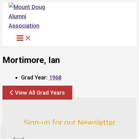
Skip
to
content
Mortimore, Ian
Grad Year:
1968
View All Grad Years
Sign-up for our Newsletter