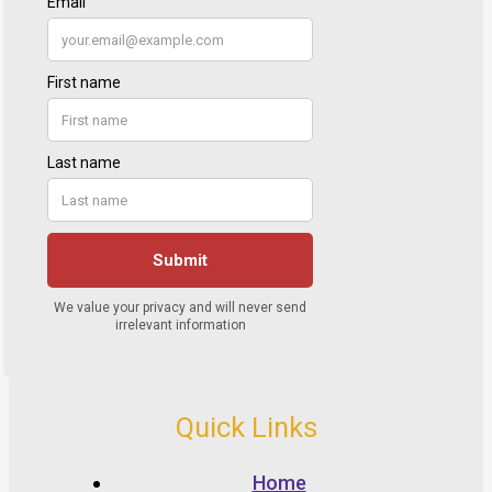
Quick Links
Home