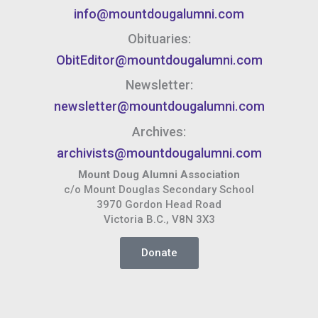
info@mountdougalumni.com
Obituaries:
ObitEditor@mountdougalumni.com
Newsletter:
newsletter@mountdougalumni.com
Archives:
archivists@mountdougalumni.com
Mount Doug Alumni Association
c/o Mount Douglas Secondary School
3970 Gordon Head Road
Victoria B.C., V8N 3X3
Donate