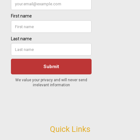
Quick Links