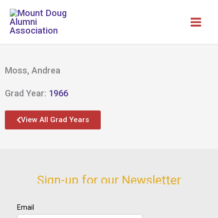
Skip
to
content
Moss, Andrea
Grad Year:
1966
View All Grad Years
Sign-up for our Newsletter