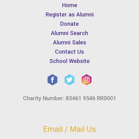
Home
Register as Alumni
Donate
Alumni Search
Alumni Sales
Contact Us
School Website
Charity Number: 83461 9546 RR0001
Email / Mail Us