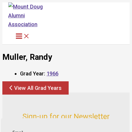
Skip
to
content
Muller, Randy
Grad Year:
1966
View All Grad Years
Sign-up for our Newsletter