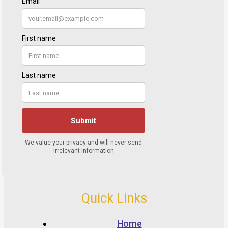
Quick Links
Home