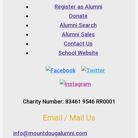
Register as Alumni
Donate
Alumni Search
Alumni Sales
Contact Us
School Website
Charity Number: 83461 9546 RR0001
Email / Mail Us
info@mountdougalumni.com