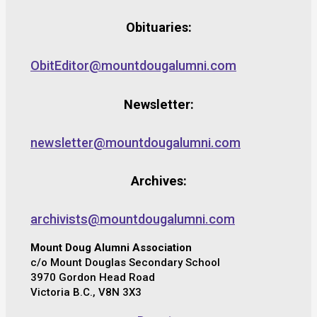
Obituaries:
ObitEditor@mountdougalumni.com
Newsletter:
newsletter@mountdougalumni.com
Archives:
archivists@mountdougalumni.com
Mount Doug Alumni Association
c/o Mount Douglas Secondary School
3970 Gordon Head Road
Victoria B.C., V8N 3X3