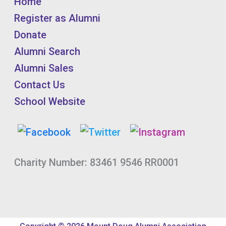
Home
Register as Alumni
Donate
Alumni Search
Alumni Sales
Contact Us
School Website
Charity Number: 83461 9546 RR0001