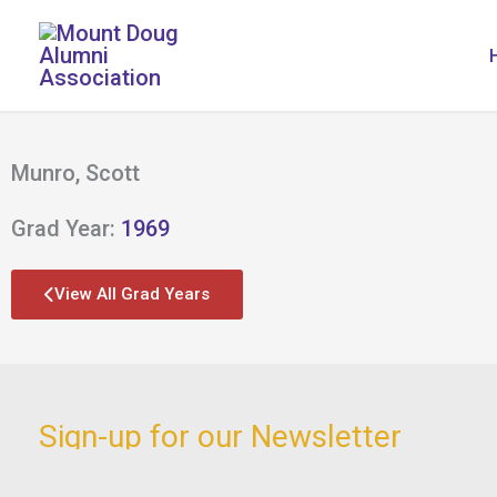
Skip
to
content
Munro, Scott
Grad Year:
1969
View All Grad Years
Sign-up for our Newsletter