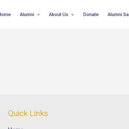
Home
Alumni
About Us
Donate
Alumni Sa
Quick Links