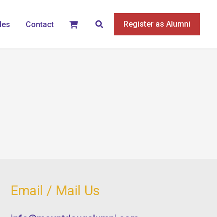
Search
Register as Alumni
les
Contact
Email / Mail Us