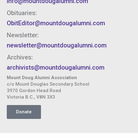
info@mountdougalumni.com
Obituaries:
ObitEditor@mountdougalumni.com
Newsletter:
newsletter@mountdougalumni.com
Archives:
archivists@mountdougalumni.com
Mount Doug Alumni Association
c/o Mount Douglas Secondary School
3970 Gordon Head Road
Victoria B.C., V8N 3X3
Donate