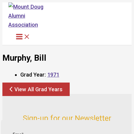
Skip
to
content
Murphy, Bill
Grad Year:
1971
View All Grad Years
Sign-up for our Newsletter