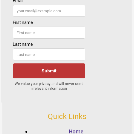
Quick Links
Home