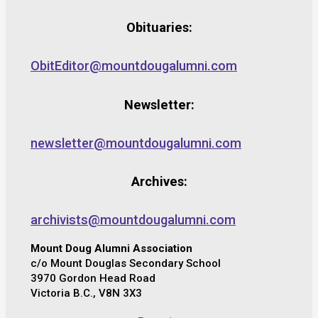
Obituaries:
ObitEditor@mountdougalumni.com
Newsletter:
newsletter@mountdougalumni.com
Archives:
archivists@mountdougalumni.com
Mount Doug Alumni Association
c/o Mount Douglas Secondary School
3970 Gordon Head Road
Victoria B.C., V8N 3X3