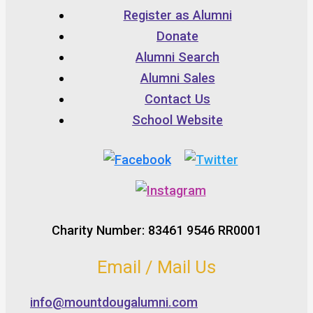
Register as Alumni
Donate
Alumni Search
Alumni Sales
Contact Us
School Website
Charity Number: 83461 9546 RR0001
Email / Mail Us
info@mountdougalumni.com