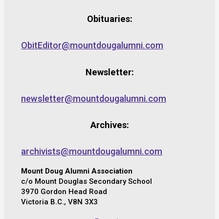
Obituaries:
ObitEditor@mountdougalumni.com
Newsletter:
newsletter@mountdougalumni.com
Archives:
archivists@mountdougalumni.com
Mount Doug Alumni Association
c/o Mount Douglas Secondary School
3970 Gordon Head Road
Victoria B.C., V8N 3X3