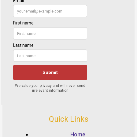
Quick Links
Home