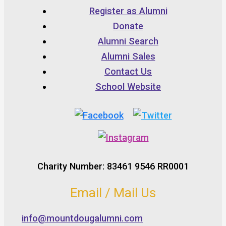
Register as Alumni
Donate
Alumni Search
Alumni Sales
Contact Us
School Website
Charity Number: 83461 9546 RR0001
Email / Mail Us
info@mountdougalumni.com