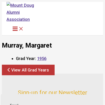
Skip
to
content
Murray, Margaret
Grad Year:
1956
View All Grad Years
Sign-up for our Newsletter