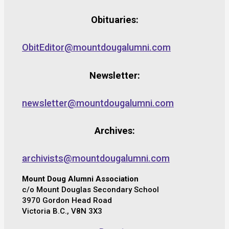
Obituaries:
ObitEditor@mountdougalumni.com
Newsletter:
newsletter@mountdougalumni.com
Archives:
archivists@mountdougalumni.com
Mount Doug Alumni Association
c/o Mount Douglas Secondary School
3970 Gordon Head Road
Victoria B.C., V8N 3X3