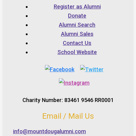
Register as Alumni
Donate
Alumni Search
Alumni Sales
Contact Us
School Website
Charity Number: 83461 9546 RR0001
Email / Mail Us
info@mountdougalumni.com