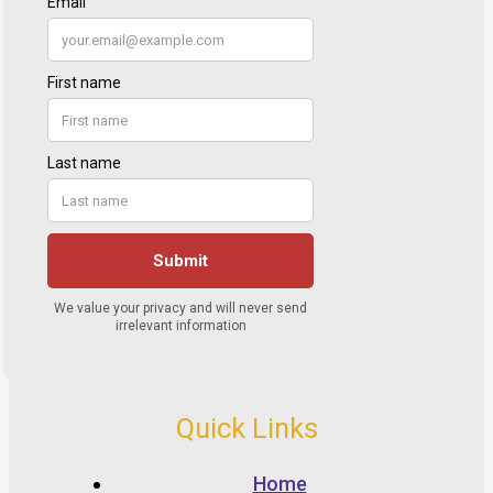
Quick Links
Home