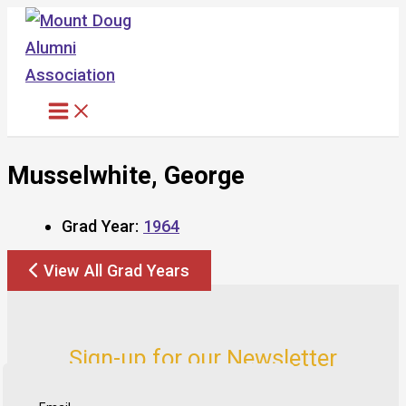
Skip
to
content
Musselwhite, George
Grad Year:
1964
View All Grad Years
Sign-up for our Newsletter