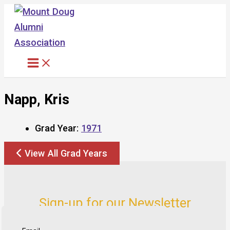
Skip
to
content
Napp, Kris
Grad Year:
1971
View All Grad Years
Sign-up for our Newsletter