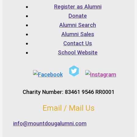
Register as Alumni
Donate
Alumni Search
Alumni Sales
Contact Us
School Website
Charity Number: 83461 9546 RR0001
Email / Mail Us
info@mountdougalumni.com