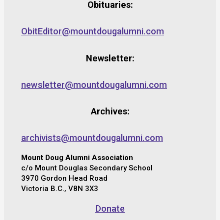
Obituaries:
ObitEditor@mountdougalumni.com
Newsletter:
newsletter@mountdougalumni.com
Archives:
archivists@mountdougalumni.com
Mount Doug Alumni Association
c/o Mount Douglas Secondary School
3970 Gordon Head Road
Victoria B.C., V8N 3X3
Donate