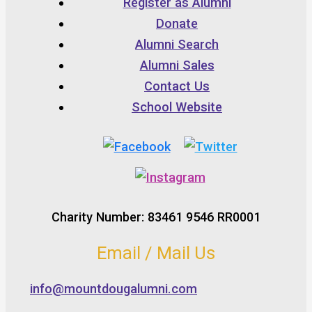
Register as Alumni
Donate
Alumni Search
Alumni Sales
Contact Us
School Website
Charity Number: 83461 9546 RR0001
Email / Mail Us
info@mountdougalumni.com