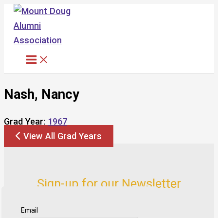
Skip
to
content
Nash, Nancy
Grad Year:
1967
View All Grad Years
Sign-up for our Newsletter