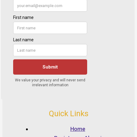
Quick Links
Home