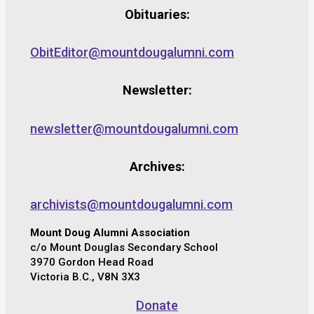
Obituaries:
ObitEditor@mountdougalumni.com
Newsletter:
newsletter@mountdougalumni.com
Archives:
archivists@mountdougalumni.com
Mount Doug Alumni Association
c/o Mount Douglas Secondary School
3970 Gordon Head Road
Victoria B.C., V8N 3X3
Donate