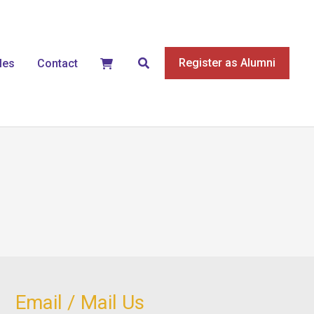
Search
Register as Alumni
les
Contact
Email / Mail Us