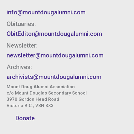
info@mountdougalumni.com
Obituaries:
ObitEditor@mountdougalumni.com
Newsletter:
newsletter@mountdougalumni.com
Archives:
archivists@mountdougalumni.com
Mount Doug Alumni Association
c/o Mount Douglas Secondary School
3970 Gordon Head Road
Victoria B.C., V8N 3X3
Donate