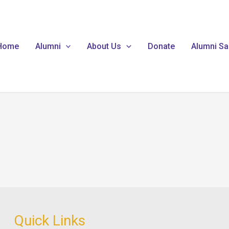
Home
Alumni
About Us
Donate
Alumni Sa
Quick Links