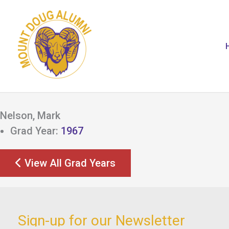
Skip
to
content
Nelson, Mark
Grad Year:
1967
View All Grad Years
Sign-up for our Newsletter