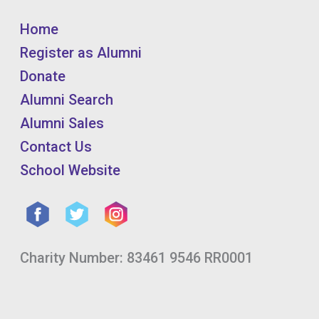
Home
Register as Alumni
Donate
Alumni Search
Alumni Sales
Contact Us
School Website
Charity Number: 83461 9546 RR0001