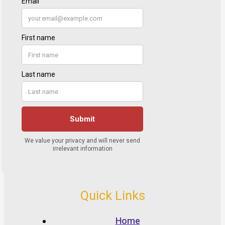
Quick Links
Home