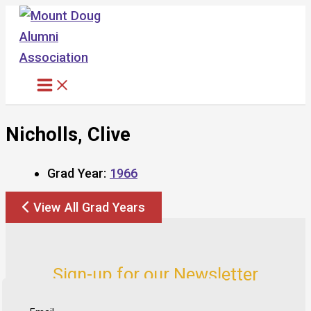
Skip
to
content
Nicholls, Clive
Grad Year:
1966
View All Grad Years
Sign-up for our Newsletter