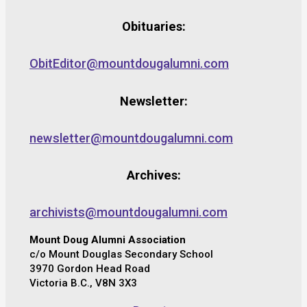
Obituaries:
ObitEditor@mountdougalumni.com
Newsletter:
newsletter@mountdougalumni.com
Archives:
archivists@mountdougalumni.com
Mount Doug Alumni Association
c/o Mount Douglas Secondary School
3970 Gordon Head Road
Victoria B.C., V8N 3X3