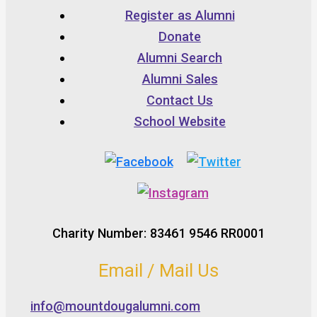
Register as Alumni
Donate
Alumni Search
Alumni Sales
Contact Us
School Website
Charity Number: 83461 9546 RR0001
Email / Mail Us
info@mountdougalumni.com