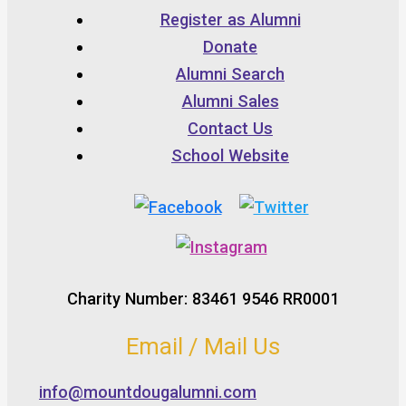
Register as Alumni
Donate
Alumni Search
Alumni Sales
Contact Us
School Website
Charity Number: 83461 9546 RR0001
Email / Mail Us
info@mountdougalumni.com