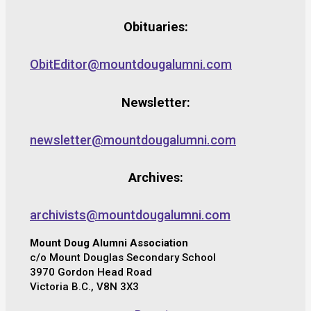
Obituaries:
ObitEditor@mountdougalumni.com
Newsletter:
newsletter@mountdougalumni.com
Archives:
archivists@mountdougalumni.com
Mount Doug Alumni Association
c/o Mount Douglas Secondary School
3970 Gordon Head Road
Victoria B.C., V8N 3X3