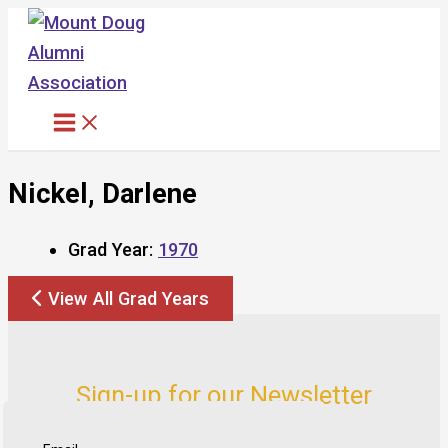
Skip
to
content
Nickel, Darlene
Grad Year:
1970
View All Grad Years
Sign-up for our Newsletter