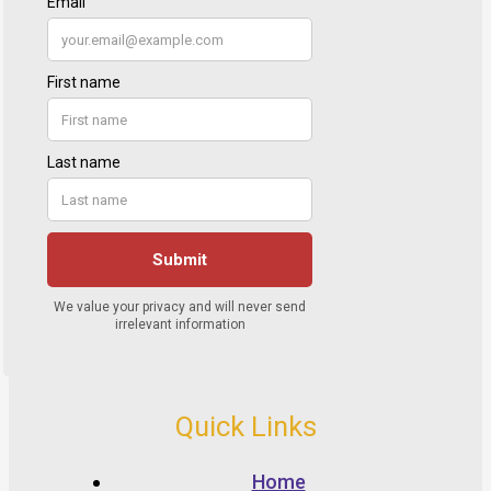
Quick Links
Home