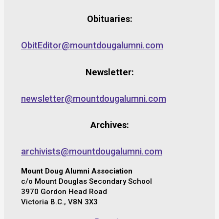
Obituaries:
ObitEditor@mountdougalumni.com
Newsletter:
newsletter@mountdougalumni.com
Archives:
archivists@mountdougalumni.com
Mount Doug Alumni Association
c/o Mount Douglas Secondary School
3970 Gordon Head Road
Victoria B.C., V8N 3X3