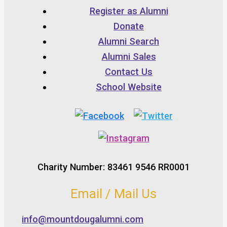
Register as Alumni
Donate
Alumni Search
Alumni Sales
Contact Us
School Website
Charity Number: 83461 9546 RR0001
Email / Mail Us
info@mountdougalumni.com