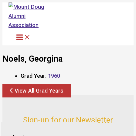
Skip
to
content
Noels, Georgina
Grad Year:
1960
View All Grad Years
Sign-up for our Newsletter