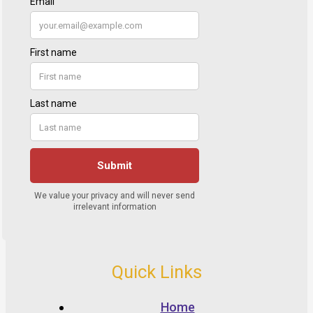
Quick Links
Home