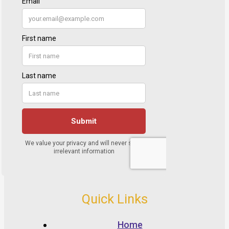
Quick Links
Home