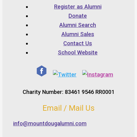
Register as Alumni
Donate
Alumni Search
Alumni Sales
Contact Us
School Website
Charity Number: 83461 9546 RR0001
Email / Mail Us
info@mountdougalumni.com