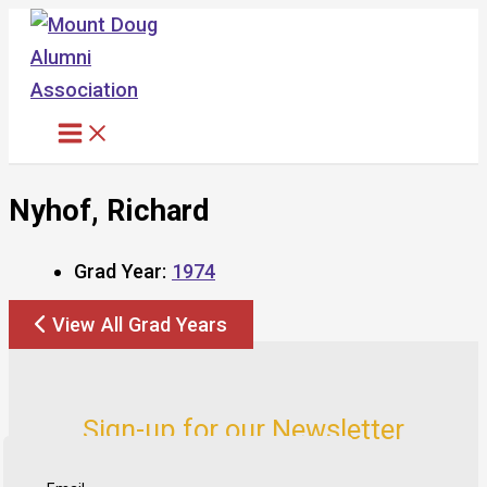
Skip
to
content
Nyhof, Richard
Grad Year:
1974
View All Grad Years
Sign-up for our Newsletter