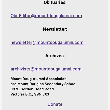
Obituaries:
ObitEditor@mountdougalumni.com
Newsletter:
newsletter@mountdougalumni.com
Archives:
archivists@mountdougalumni.com
Mount Doug Alumni Association
c/o Mount Douglas Secondary School
3970 Gordon Head Road
Victoria B.C., V8N 3X3
Donate