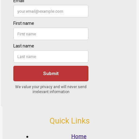
Quick Links
Home