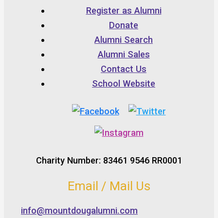
Register as Alumni
Donate
Alumni Search
Alumni Sales
Contact Us
School Website
Charity Number: 83461 9546 RR0001
Email / Mail Us
info@mountdougalumni.com