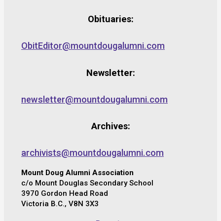
Obituaries:
ObitEditor@mountdougalumni.com
Newsletter:
newsletter@mountdougalumni.com
Archives:
archivists@mountdougalumni.com
Mount Doug Alumni Association
c/o Mount Douglas Secondary School
3970 Gordon Head Road
Victoria B.C., V8N 3X3