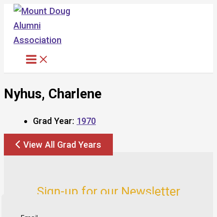
Skip
to
content
Nyhus, Charlene
Grad Year:
1970
View All Grad Years
Sign-up for our Newsletter