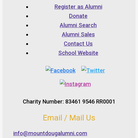
Register as Alumni
Donate
Alumni Search
Alumni Sales
Contact Us
School Website
Charity Number: 83461 9546 RR0001
Email / Mail Us
info@mountdougalumni.com