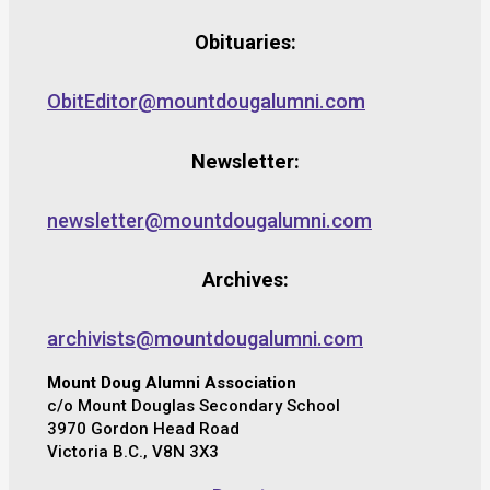
Obituaries:
ObitEditor@mountdougalumni.com
Newsletter:
newsletter@mountdougalumni.com
Archives:
archivists@mountdougalumni.com
Mount Doug Alumni Association
c/o Mount Douglas Secondary School
3970 Gordon Head Road
Victoria B.C., V8N 3X3