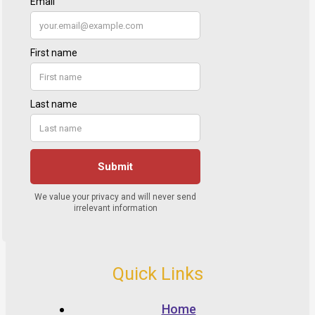
Quick Links
Home