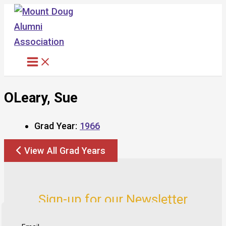
Skip
to
content
OLeary, Sue
Grad Year:
1966
View All Grad Years
Sign-up for our Newsletter