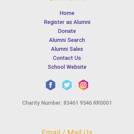
Home
Register as Alumni
Donate
Alumni Search
Alumni Sales
Contact Us
School Website
Charity Number: 83461 9546 RR0001
Email / Mail Us