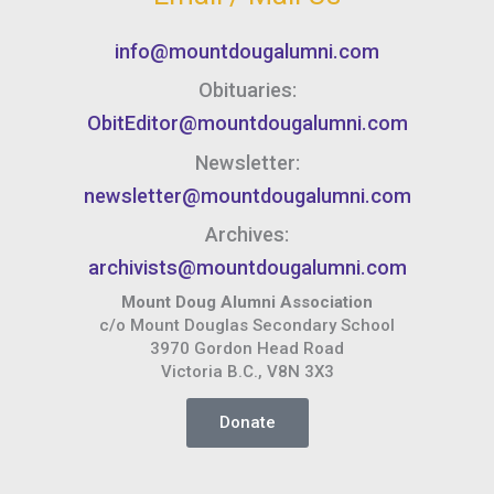
info@mountdougalumni.com
Obituaries:
ObitEditor@mountdougalumni.com
Newsletter:
newsletter@mountdougalumni.com
Archives:
archivists@mountdougalumni.com
Mount Doug Alumni Association
c/o Mount Douglas Secondary School
3970 Gordon Head Road
Victoria B.C., V8N 3X3
Donate