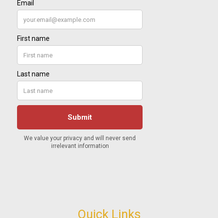
Quick Links