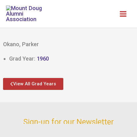
Skip
to
content
Okano, Parker
Grad Year:
1960
View All Grad Years
Sign-up for our Newsletter