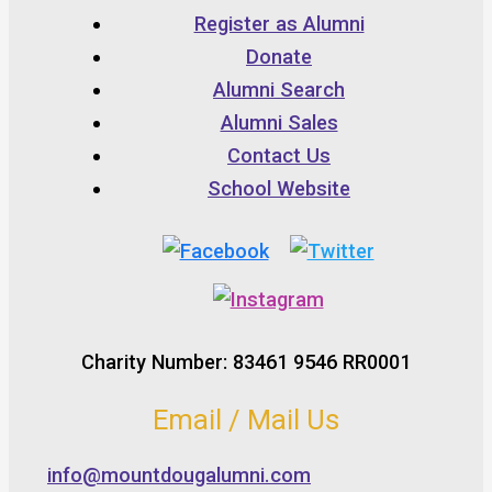
Register as Alumni
Donate
Alumni Search
Alumni Sales
Contact Us
School Website
Charity Number: 83461 9546 RR0001
Email / Mail Us
info@mountdougalumni.com