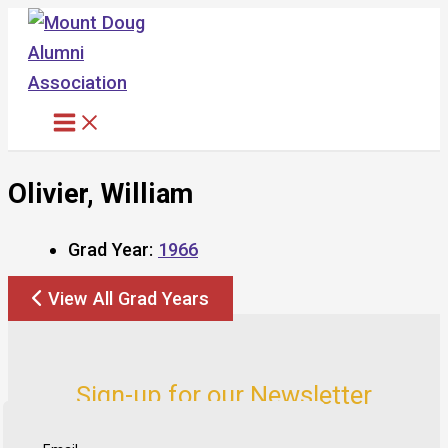
Skip
to
content
Olivier, William
Grad Year:
1966
View All Grad Years
Sign-up for our Newsletter