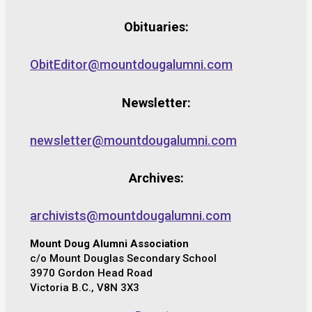
Obituaries:
ObitEditor@mountdougalumni.com
Newsletter:
newsletter@mountdougalumni.com
Archives:
archivists@mountdougalumni.com
Mount Doug Alumni Association
c/o Mount Douglas Secondary School
3970 Gordon Head Road
Victoria B.C., V8N 3X3