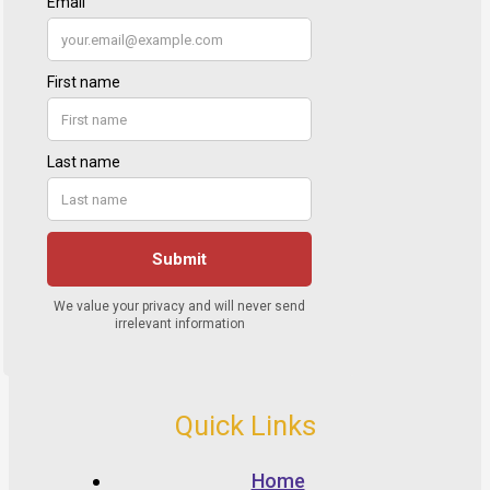
Quick Links
Home