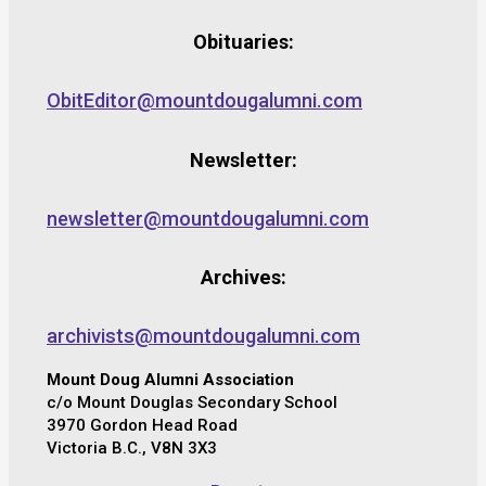
Obituaries:
ObitEditor@mountdougalumni.com
Newsletter:
newsletter@mountdougalumni.com
Archives:
archivists@mountdougalumni.com
Mount Doug Alumni Association
c/o Mount Douglas Secondary School
3970 Gordon Head Road
Victoria B.C., V8N 3X3