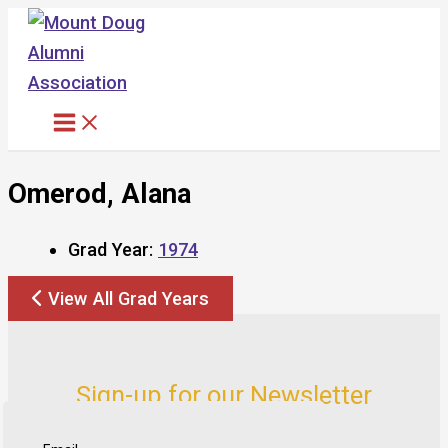
Skip
to
content
Omerod, Alana
Grad Year:
1974
View All Grad Years
Sign-up for our Newsletter