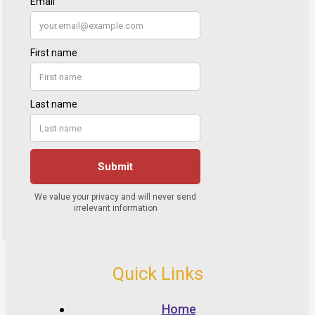
Quick Links
Home