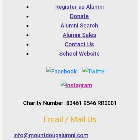
Register as Alumni
Donate
Alumni Search
Alumni Sales
Contact Us
School Website
Charity Number: 83461 9546 RR0001
Email / Mail Us
info@mountdougalumni.com