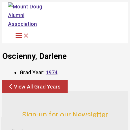
Skip
to
content
Oscienny, Darlene
Grad Year:
1974
View All Grad Years
Sign-up for our Newsletter