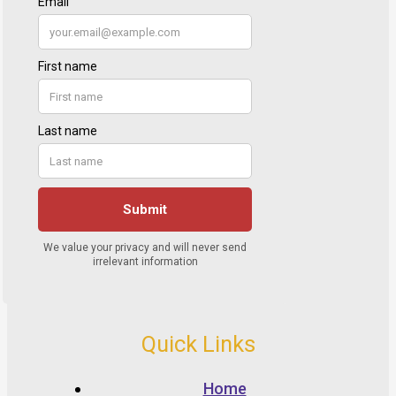
Quick Links
Home