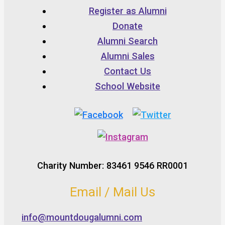
Register as Alumni
Donate
Alumni Search
Alumni Sales
Contact Us
School Website
Charity Number: 83461 9546 RR0001
Email / Mail Us
info@mountdougalumni.com