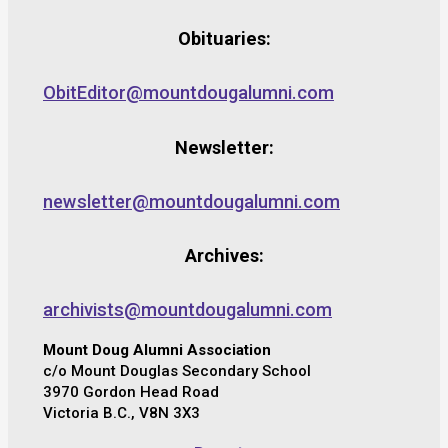
Obituaries:
ObitEditor@mountdougalumni.com
Newsletter:
newsletter@mountdougalumni.com
Archives:
archivists@mountdougalumni.com
Mount Doug Alumni Association
c/o Mount Douglas Secondary School
3970 Gordon Head Road
Victoria B.C., V8N 3X3