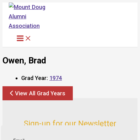
Skip
to
content
Owen, Brad
Grad Year:
1974
View All Grad Years
Sign-up for our Newsletter