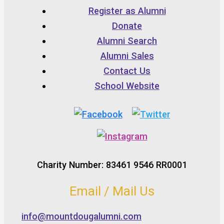
Register as Alumni
Donate
Alumni Search
Alumni Sales
Contact Us
School Website
Charity Number: 83461 9546 RR0001
Email / Mail Us
info@mountdougalumni.com