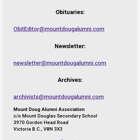
Obituaries:
ObitEditor@mountdougalumni.com
Newsletter:
newsletter@mountdougalumni.com
Archives:
archivists@mountdougalumni.com
Mount Doug Alumni Association
c/o Mount Douglas Secondary School
3970 Gordon Head Road
Victoria B.C., V8N 3X3