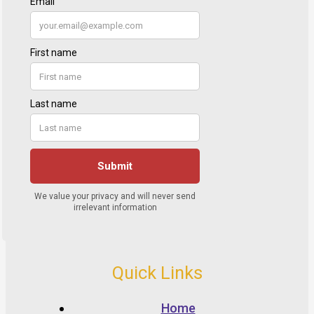
Quick Links
Home