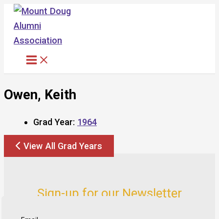
Skip
to
content
Owen, Keith
Grad Year:
1964
View All Grad Years
Sign-up for our Newsletter