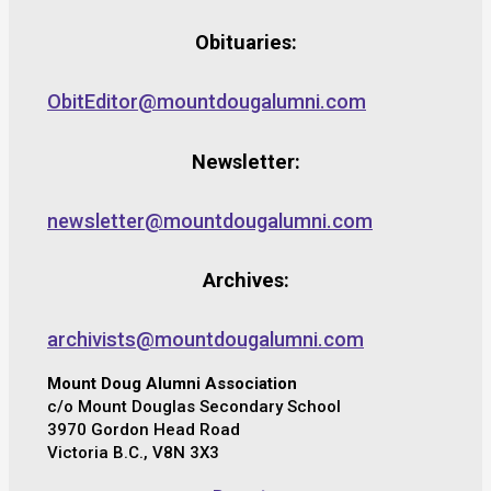
Obituaries:
ObitEditor@mountdougalumni.com
Newsletter:
newsletter@mountdougalumni.com
Archives:
archivists@mountdougalumni.com
Mount Doug Alumni Association
c/o Mount Douglas Secondary School
3970 Gordon Head Road
Victoria B.C., V8N 3X3