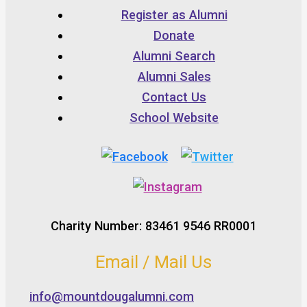
Register as Alumni
Donate
Alumni Search
Alumni Sales
Contact Us
School Website
Charity Number: 83461 9546 RR0001
Email / Mail Us
info@mountdougalumni.com