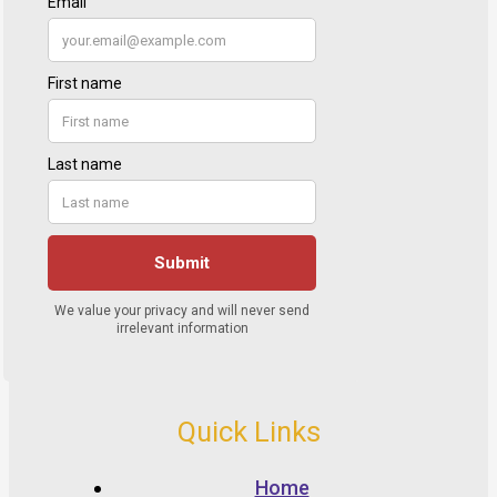
Quick Links
Home