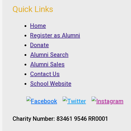
Quick Links
Home
Register as Alumni
Donate
Alumni Search
Alumni Sales
Contact Us
School Website
Charity Number: 83461 9546 RR0001