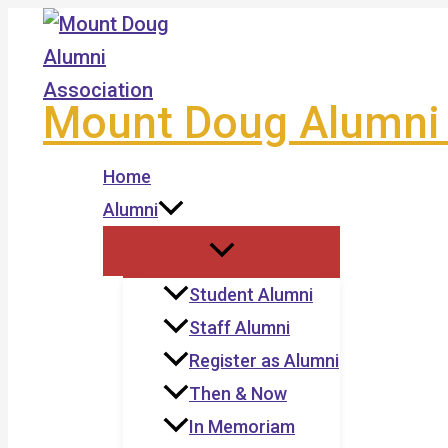
Skip
to
content
Mount Doug Alumni 
Home
Alumni
Student Alumni
Staff Alumni
Register as Alumni
Then & Now
In Memoriam