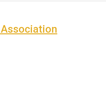
Association