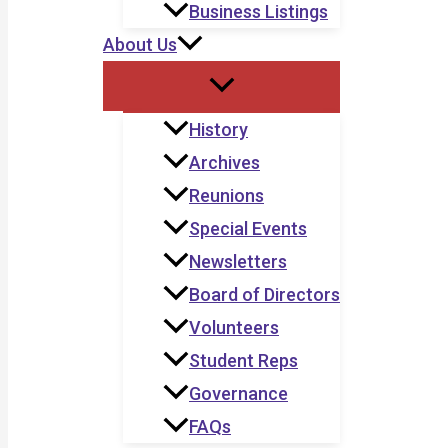
Business Listings
About Us
History
Archives
Reunions
Special Events
Newsletters
Board of Directors
Volunteers
Student Reps
Governance
FAQs