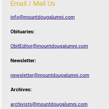
Email / Mail Us
info@mountdougalumni.com
Obituaries:
ObitEditor@mountdougalumni.com
Newsletter:
newsletter@mountdougalumni.com
Archives:
archivists@mountdougalumni.com