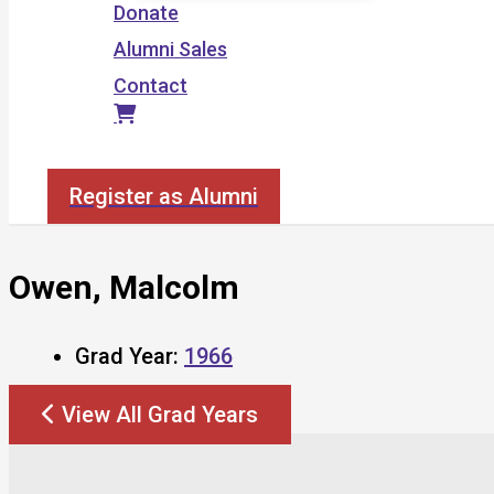
Donate
Alumni Sales
Contact
Search
Register as Alumni
Owen, Malcolm
Grad Year:
1966
View All Grad Years