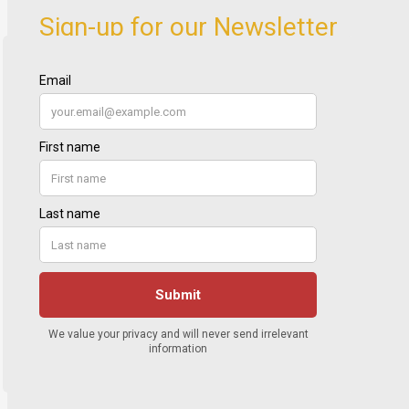
Sign-up for our Newsletter