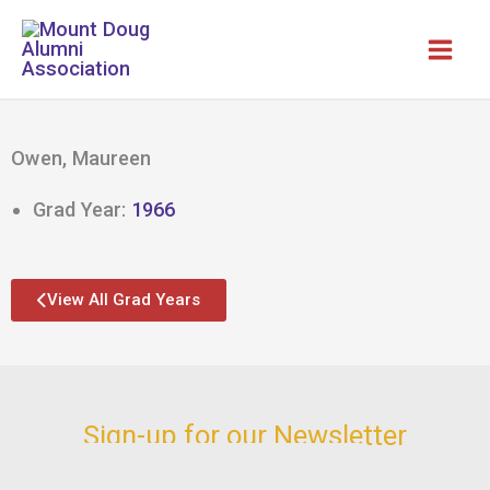
Skip
to
content
Owen, Maureen
Grad Year:
1966
View All Grad Years
Sign-up for our Newsletter