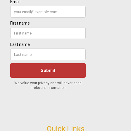
Quick Links