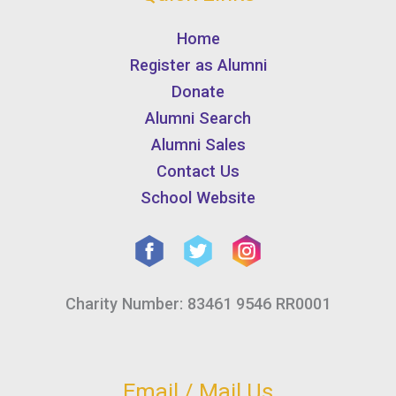
Home
Register as Alumni
Donate
Alumni Search
Alumni Sales
Contact Us
School Website
Charity Number: 83461 9546 RR0001
Email / Mail Us