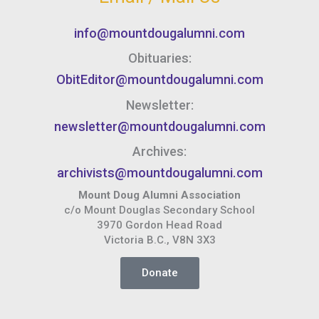
info@mountdougalumni.com
Obituaries:
ObitEditor@mountdougalumni.com
Newsletter:
newsletter@mountdougalumni.com
Archives:
archivists@mountdougalumni.com
Mount Doug Alumni Association
c/o Mount Douglas Secondary School
3970 Gordon Head Road
Victoria B.C., V8N 3X3
Donate