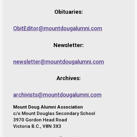
Obituaries:
ObitEditor@mountdougalumni.com
Newsletter:
newsletter@mountdougalumni.com
Archives:
archivists@mountdougalumni.com
Mount Doug Alumni Association
c/o Mount Douglas Secondary School
3970 Gordon Head Road
Victoria B.C., V8N 3X3