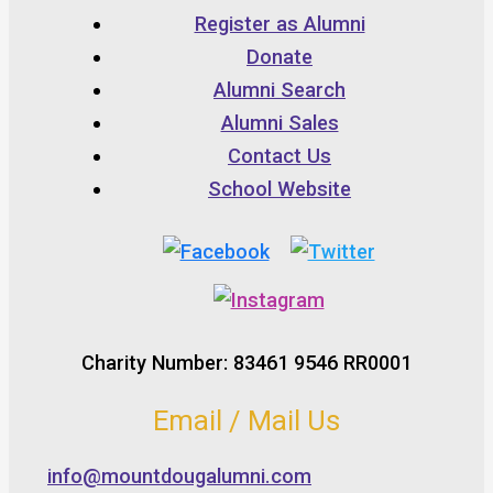
Register as Alumni
Donate
Alumni Search
Alumni Sales
Contact Us
School Website
Charity Number: 83461 9546 RR0001
Email / Mail Us
info@mountdougalumni.com