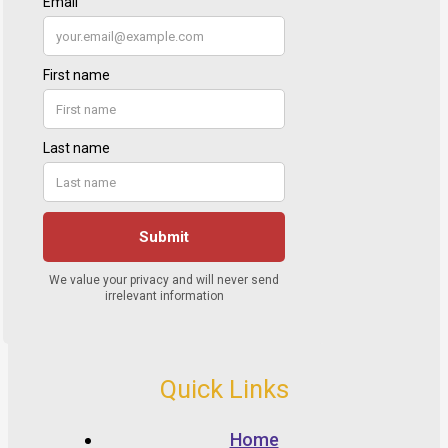
Quick Links
Home