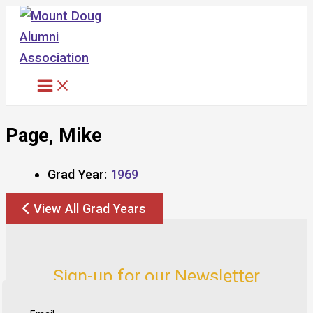
Skip
to
content
Page, Mike
Grad Year:
1969
View All Grad Years
Sign-up for our Newsletter