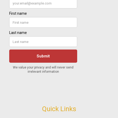
Quick Links