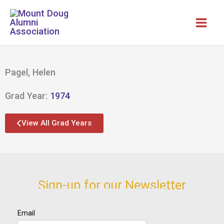
Skip
to
content
Pagel, Helen
Grad Year:
1974
View All Grad Years
Sign-up for our Newsletter