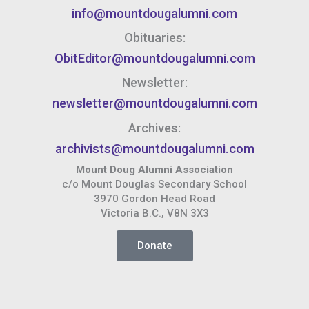
info@mountdougalumni.com
Obituaries:
ObitEditor@mountdougalumni.com
Newsletter:
newsletter@mountdougalumni.com
Archives:
archivists@mountdougalumni.com
Mount Doug Alumni Association
c/o Mount Douglas Secondary School
3970 Gordon Head Road
Victoria B.C., V8N 3X3
Donate