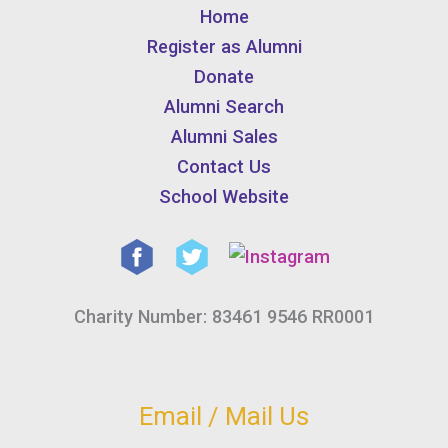
Home
Register as Alumni
Donate
Alumni Search
Alumni Sales
Contact Us
School Website
Charity Number: 83461 9546 RR0001
Email / Mail Us