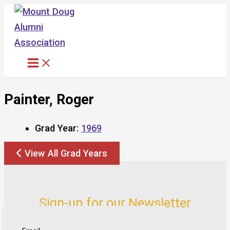
Skip
to
content
Painter, Roger
Grad Year:
1969
View All Grad Years
Sign-up for our Newsletter