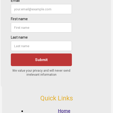
Quick Links
Home