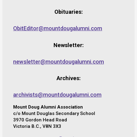
Obituaries:
ObitEditor@mountdougalumni.com
Newsletter:
newsletter@mountdougalumni.com
Archives:
archivists@mountdougalumni.com
Mount Doug Alumni Association
c/o Mount Douglas Secondary School
3970 Gordon Head Road
Victoria B.C., V8N 3X3