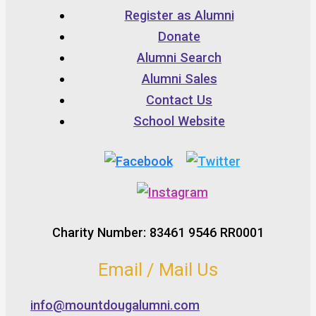
Register as Alumni
Donate
Alumni Search
Alumni Sales
Contact Us
School Website
Charity Number: 83461 9546 RR0001
Email / Mail Us
info@mountdougalumni.com