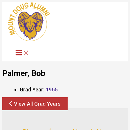
Skip
to
content
Palmer, Bob
Grad Year:
1965
View All Grad Years