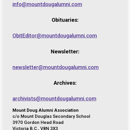
info@mountdougalumni.com
Obituaries:
ObitEditor@mountdougalumni.com
Newsletter:
newsletter@mountdougalumni.com
Archives:
archivists@mountdougalumni.com
Mount Doug Alumni Association
c/o Mount Douglas Secondary School
3970 Gordon Head Road
Victoria B.C., V8N 3X3