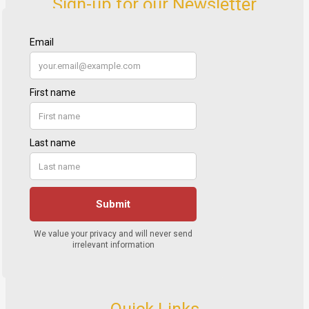
Sign-up for our Newsletter