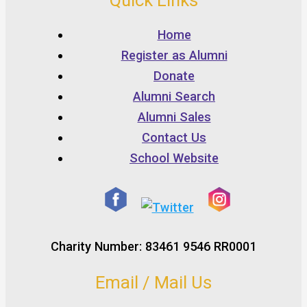
Quick Links
Home
Register as Alumni
Donate
Alumni Search
Alumni Sales
Contact Us
School Website
Charity Number: 83461 9546 RR0001
Email / Mail Us