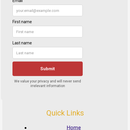
Quick Links
Home