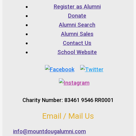
Register as Alumni
Donate
Alumni Search
Alumni Sales
Contact Us
School Website
Charity Number: 83461 9546 RR0001
Email / Mail Us
info@mountdougalumni.com