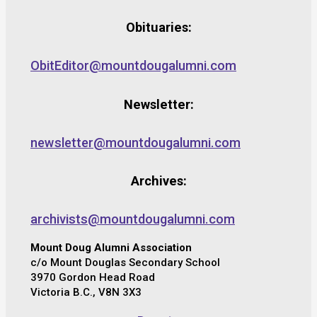
Obituaries:
ObitEditor@mountdougalumni.com
Newsletter:
newsletter@mountdougalumni.com
Archives:
archivists@mountdougalumni.com
Mount Doug Alumni Association
c/o Mount Douglas Secondary School
3970 Gordon Head Road
Victoria B.C., V8N 3X3