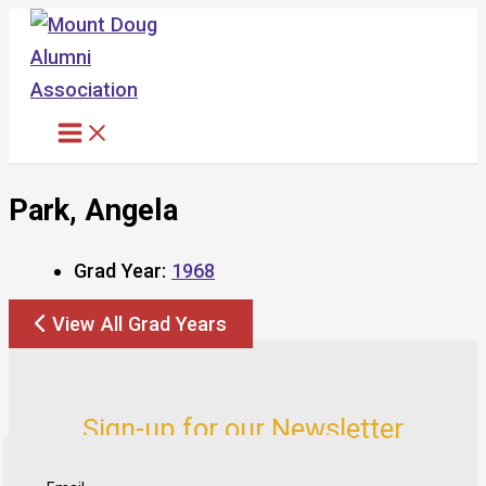
Skip
to
content
Park, Angela
Grad Year:
1968
View All Grad Years
Sign-up for our Newsletter