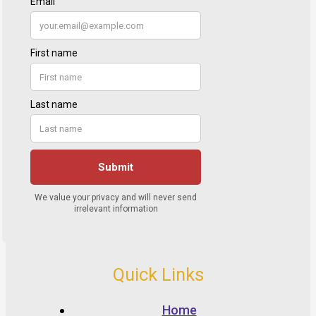
Quick Links
Home