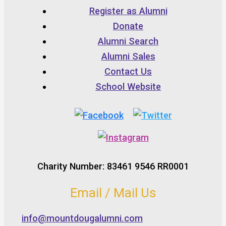
Register as Alumni
Donate
Alumni Search
Alumni Sales
Contact Us
School Website
Charity Number: 83461 9546 RR0001
Email / Mail Us
info@mountdougalumni.com