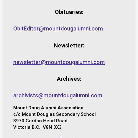
Obituaries:
ObitEditor@mountdougalumni.com
Newsletter:
newsletter@mountdougalumni.com
Archives:
archivists@mountdougalumni.com
Mount Doug Alumni Association
c/o Mount Douglas Secondary School
3970 Gordon Head Road
Victoria B.C., V8N 3X3