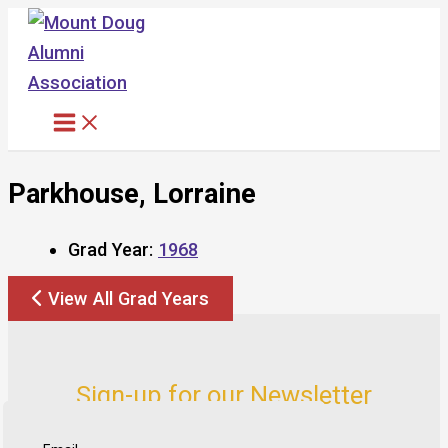
Skip
to
content
Parkhouse, Lorraine
Grad Year:
1968
View All Grad Years
Sign-up for our Newsletter