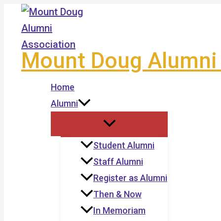
Skip
to
content
Mount Doug Alumni 
Home
Alumni
Student Alumni
Staff Alumni
Register as Alumni
Then & Now
In Memoriam