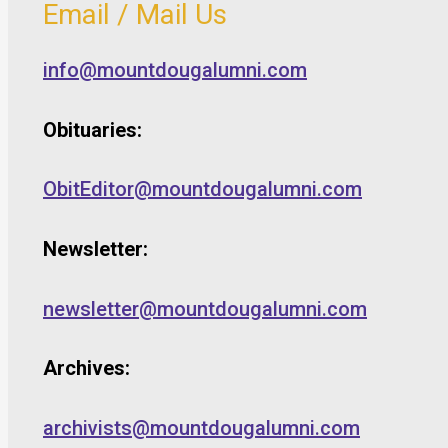
Email / Mail Us
info@mountdougalumni.com
Obituaries:
ObitEditor@mountdougalumni.com
Newsletter:
newsletter@mountdougalumni.com
Archives:
archivists@mountdougalumni.com