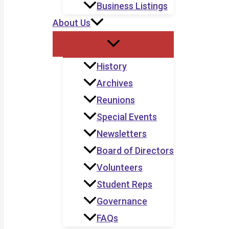
Business Listings
About Us
History
Archives
Reunions
Special Events
Newsletters
Board of Directors
Volunteers
Student Reps
Governance
FAQs