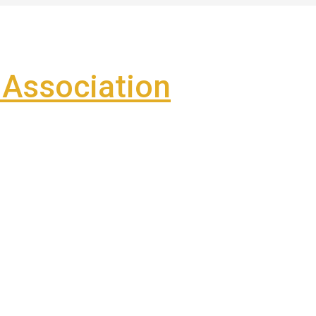
Association