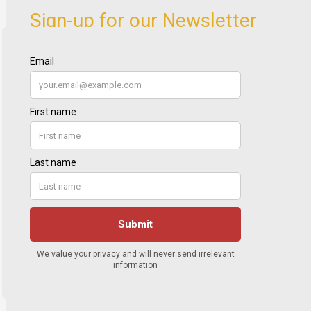
Sign-up for our Newsletter