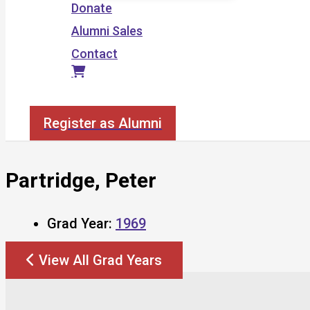
Donate
Alumni Sales
Contact
Search
Register as Alumni
Partridge, Peter
Grad Year:
1969
View All Grad Years