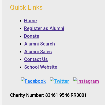
Quick Links
Home
Register as Alumni
Donate
Alumni Search
Alumni Sales
Contact Us
School Website
Charity Number: 83461 9546 RR0001