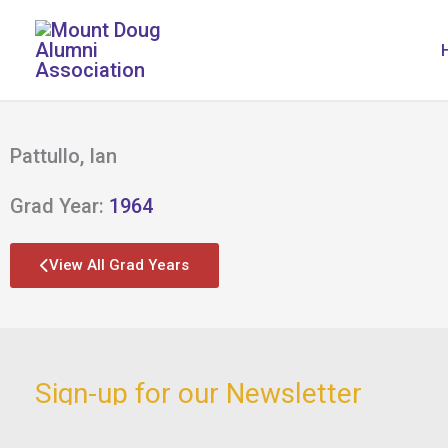
Skip
to
content
Pattullo, Ian
Grad Year:
1964
View All Grad Years
Sign-up for our Newsletter