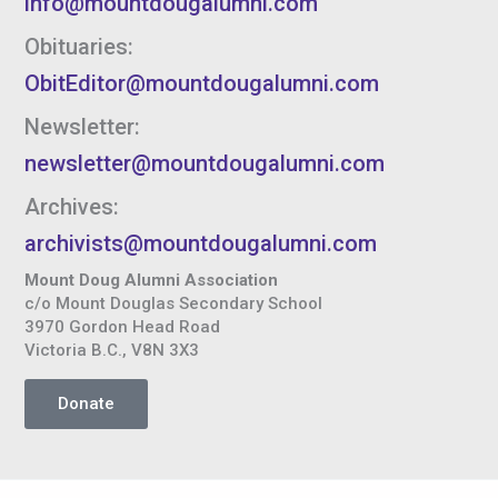
info@mountdougalumni.com
Obituaries:
ObitEditor@mountdougalumni.com
Newsletter:
newsletter@mountdougalumni.com
Archives:
archivists@mountdougalumni.com
Mount Doug Alumni Association
c/o Mount Douglas Secondary School
3970 Gordon Head Road
Victoria B.C., V8N 3X3
Donate