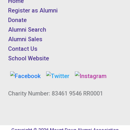
Home
Register as Alumni
Donate
Alumni Search
Alumni Sales
Contact Us
School Website
Charity Number: 83461 9546 RR0001