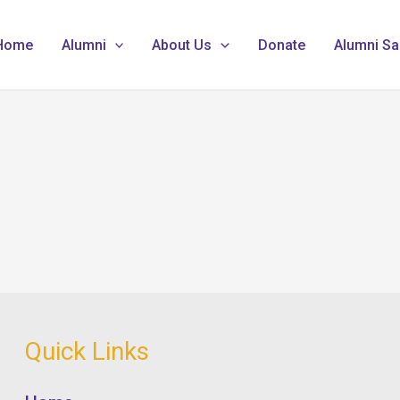
Home
Alumni
About Us
Donate
Alumni Sa
Quick Links