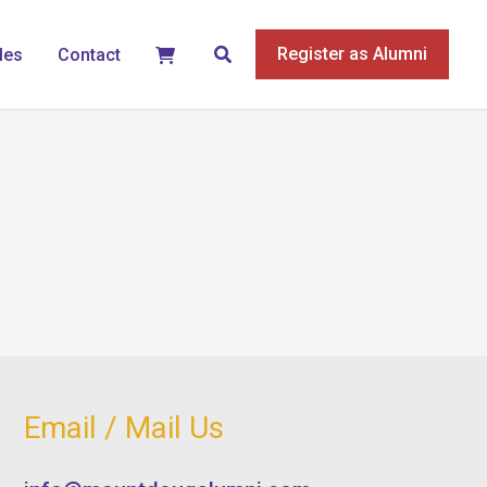
Search
Register as Alumni
les
Contact
Email / Mail Us