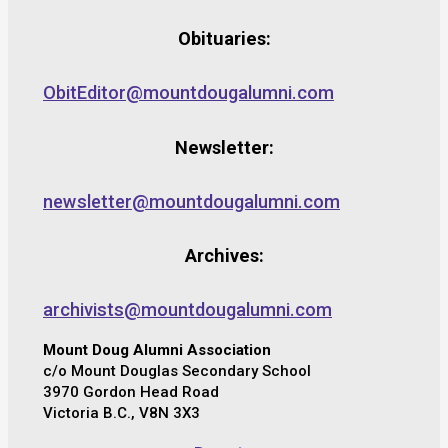
Obituaries:
ObitEditor@mountdougalumni.com
Newsletter:
newsletter@mountdougalumni.com
Archives:
archivists@mountdougalumni.com
Mount Doug Alumni Association
c/o Mount Douglas Secondary School
3970 Gordon Head Road
Victoria B.C., V8N 3X3