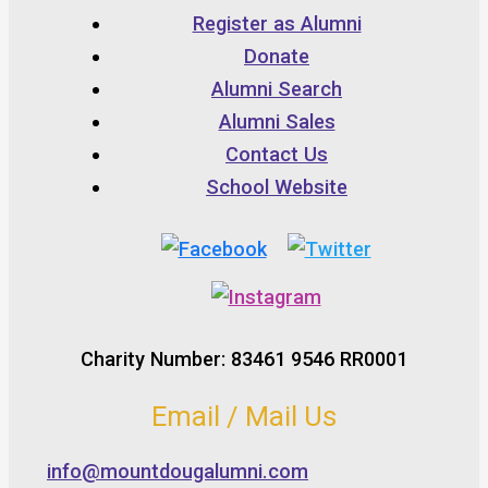
Register as Alumni
Donate
Alumni Search
Alumni Sales
Contact Us
School Website
Charity Number: 83461 9546 RR0001
Email / Mail Us
info@mountdougalumni.com