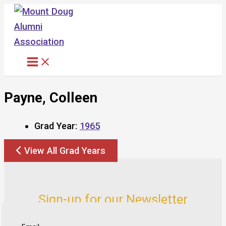
Skip
to
content
Payne, Colleen
Grad Year:
1965
View All Grad Years
Sign-up for our Newsletter