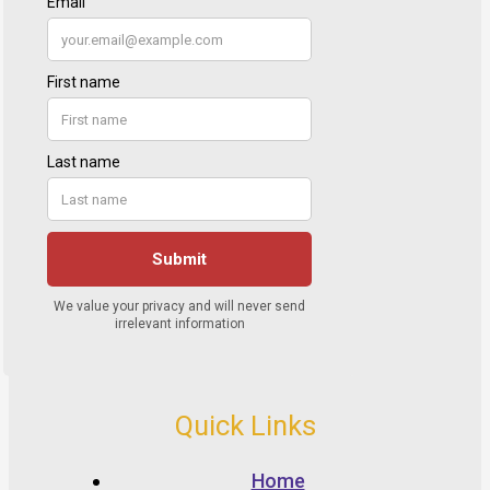
Quick Links
Home