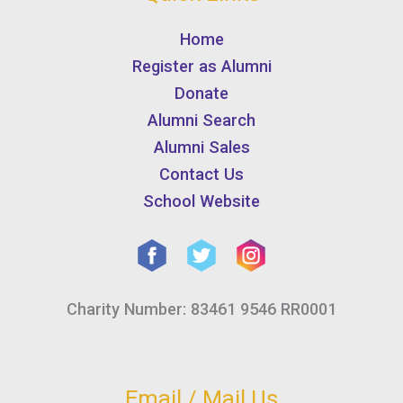
Home
Register as Alumni
Donate
Alumni Search
Alumni Sales
Contact Us
School Website
Charity Number: 83461 9546 RR0001
Email / Mail Us