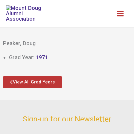
Skip
to
content
Peaker, Doug
Grad Year:
1971
View All Grad Years
Sign-up for our Newsletter