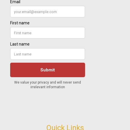
Quick Links