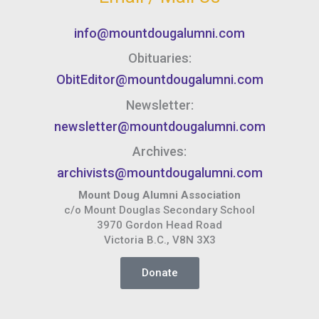
info@mountdougalumni.com
Obituaries:
ObitEditor@mountdougalumni.com
Newsletter:
newsletter@mountdougalumni.com
Archives:
archivists@mountdougalumni.com
Mount Doug Alumni Association
c/o Mount Douglas Secondary School
3970 Gordon Head Road
Victoria B.C., V8N 3X3
Donate