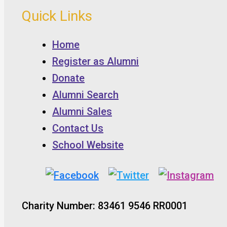
Quick Links
Home
Register as Alumni
Donate
Alumni Search
Alumni Sales
Contact Us
School Website
Charity Number: 83461 9546 RR0001