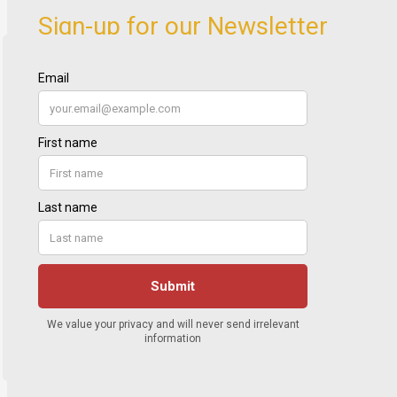
Sign-up for our Newsletter