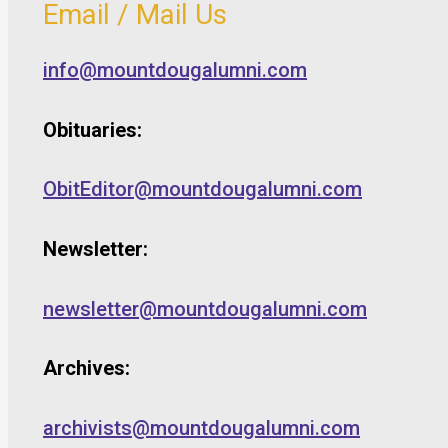
Email / Mail Us
info@mountdougalumni.com
Obituaries:
ObitEditor@mountdougalumni.com
Newsletter:
newsletter@mountdougalumni.com
Archives:
archivists@mountdougalumni.com