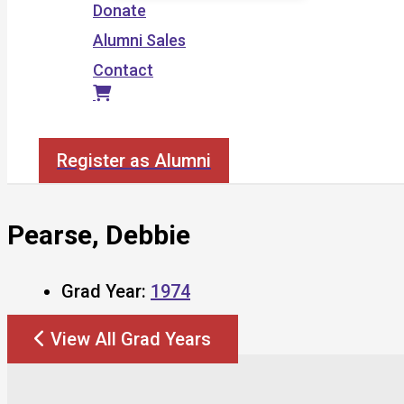
Donate
Alumni Sales
Contact
Search
Register as Alumni
Pearse, Debbie
Grad Year:
1974
View All Grad Years