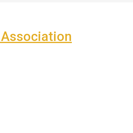
Association