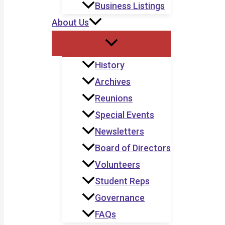
Business Listings
About Us
History
Archives
Reunions
Special Events
Newsletters
Board of Directors
Volunteers
Student Reps
Governance
FAQs