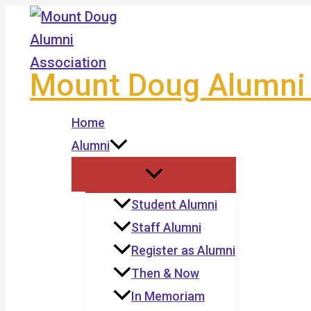
Skip
to
content
Mount Doug Alumni 
Home
Alumni
Student Alumni
Staff Alumni
Register as Alumni
Then & Now
In Memoriam