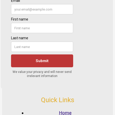
Quick Links
Home