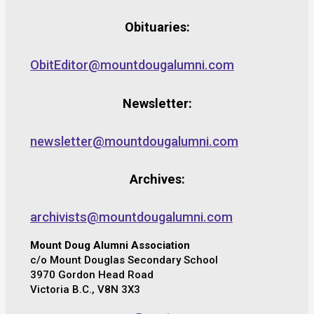
Obituaries:
ObitEditor@mountdougalumni.com
Newsletter:
newsletter@mountdougalumni.com
Archives:
archivists@mountdougalumni.com
Mount Doug Alumni Association
c/o Mount Douglas Secondary School
3970 Gordon Head Road
Victoria B.C., V8N 3X3