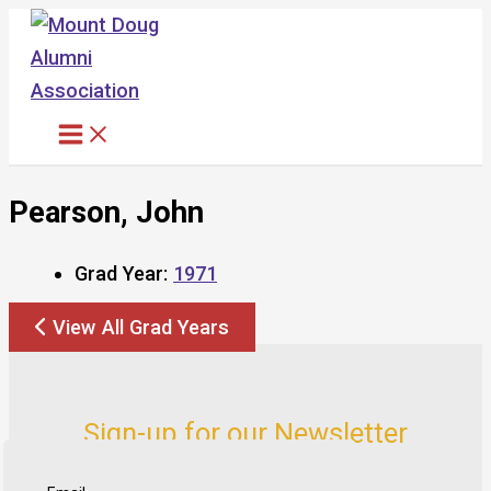
Skip
to
content
Pearson, John
Grad Year:
1971
View All Grad Years
Sign-up for our Newsletter