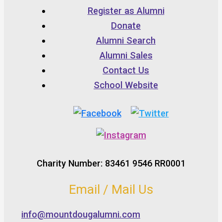
Register as Alumni
Donate
Alumni Search
Alumni Sales
Contact Us
School Website
Charity Number: 83461 9546 RR0001
Email / Mail Us
info@mountdougalumni.com