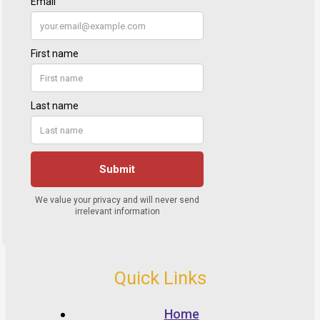
Quick Links
Home