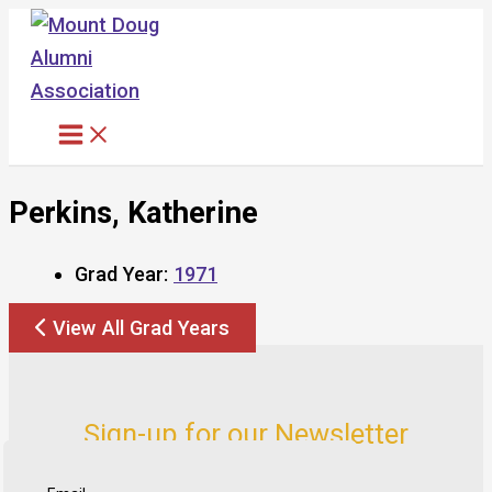
Skip
to
content
Perkins, Katherine
Grad Year:
1971
View All Grad Years
Sign-up for our Newsletter