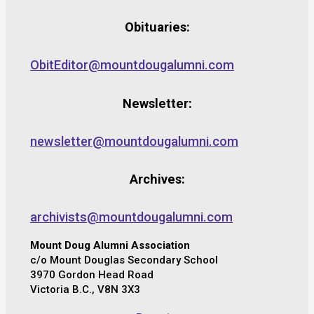
Obituaries:
ObitEditor@mountdougalumni.com
Newsletter:
newsletter@mountdougalumni.com
Archives:
archivists@mountdougalumni.com
Mount Doug Alumni Association
c/o Mount Douglas Secondary School
3970 Gordon Head Road
Victoria B.C., V8N 3X3