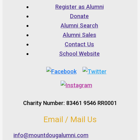
Register as Alumni
Donate
Alumni Search
Alumni Sales
Contact Us
School Website
Charity Number: 83461 9546 RR0001
Email / Mail Us
info@mountdougalumni.com