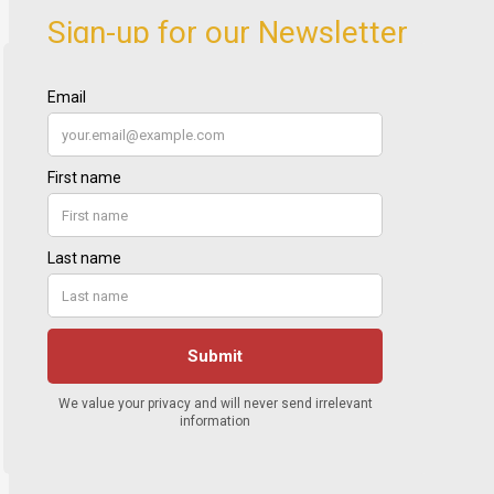
Sign-up for our Newsletter