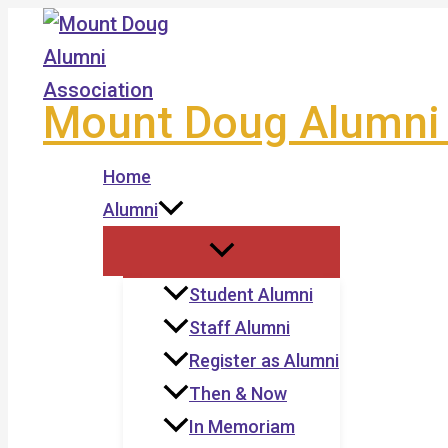
Skip
to
content
Mount Doug Alumni 
Home
Alumni
Student Alumni
Staff Alumni
Register as Alumni
Then & Now
In Memoriam