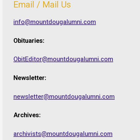
Email / Mail Us
info@mountdougalumni.com
Obituaries:
ObitEditor@mountdougalumni.com
Newsletter:
newsletter@mountdougalumni.com
Archives:
archivists@mountdougalumni.com