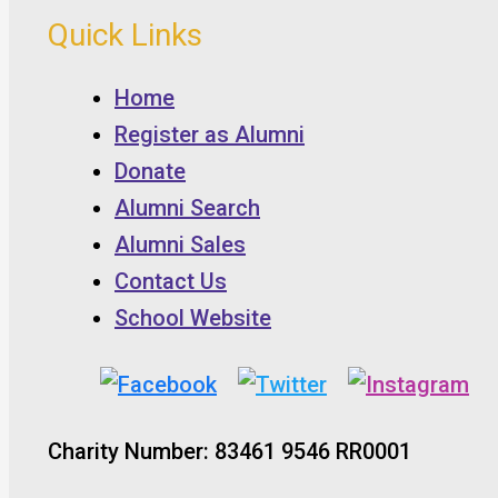
Quick Links
Home
Register as Alumni
Donate
Alumni Search
Alumni Sales
Contact Us
School Website
Charity Number: 83461 9546 RR0001