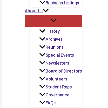
Business Listings
About Us
History
Archives
Reunions
Special Events
Newsletters
Board of Directors
Volunteers
Student Reps
Governance
FAQs