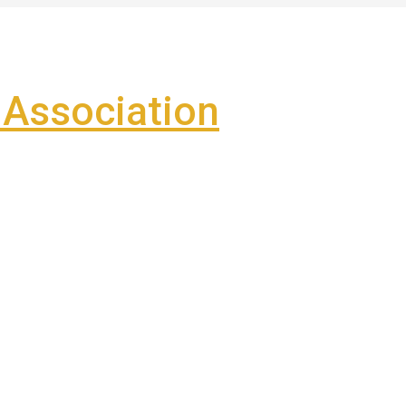
Association