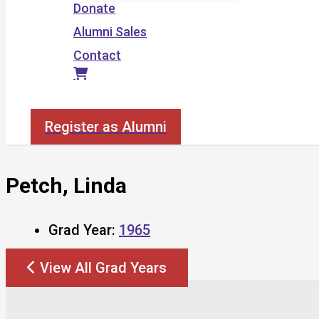
Donate
Alumni Sales
Contact
Search
Register as Alumni
Petch, Linda
Grad Year:
1965
View All Grad Years