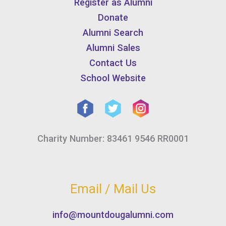
Register as Alumni
Donate
Alumni Search
Alumni Sales
Contact Us
School Website
Charity Number: 83461 9546 RR0001
Email / Mail Us
info@mountdougalumni.com