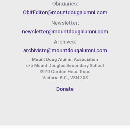
Obituaries:
ObitEditor@mountdougalumni.com
Newsletter:
newsletter@mountdougalumni.com
Archives:
archivists@mountdougalumni.com
Mount Doug Alumni Association
c/o Mount Douglas Secondary School
3970 Gordon Head Road
Victoria B.C., V8N 3X3
Donate