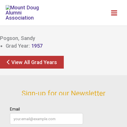
Skip
to
content
Pogson, Sandy
Grad Year:
1957
View All Grad Years
Sign-up for our Newsletter