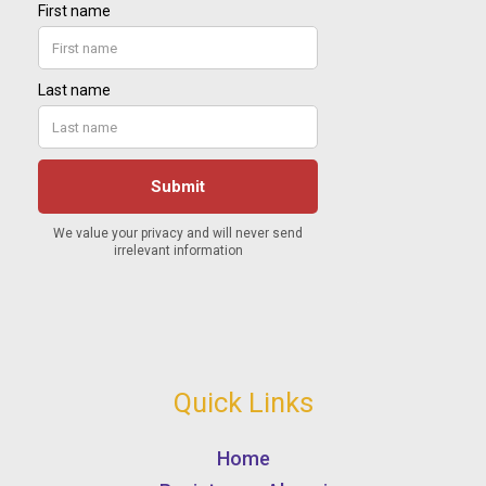
Quick Links
Home