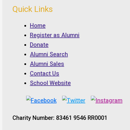
Quick Links
Home
Register as Alumni
Donate
Alumni Search
Alumni Sales
Contact Us
School Website
Charity Number: 83461 9546 RR0001