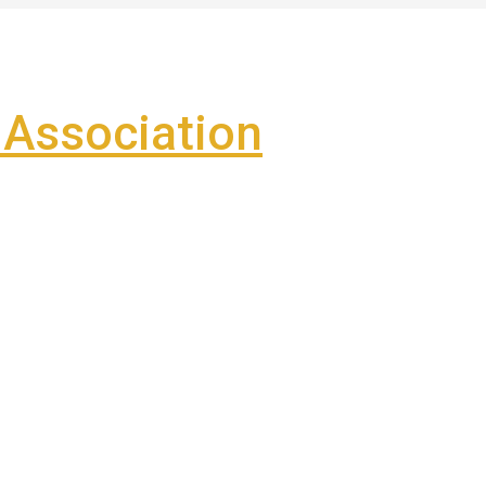
Association