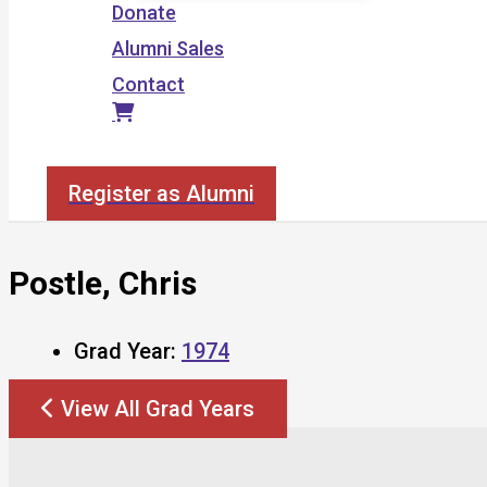
Donate
Alumni Sales
Contact
Search
Register as Alumni
Postle, Chris
Grad Year:
1974
View All Grad Years