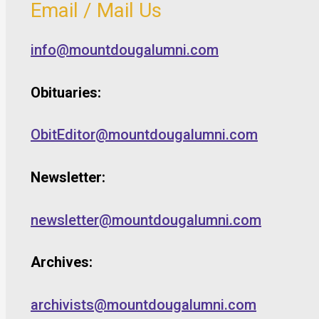
Email / Mail Us
info@mountdougalumni.com
Obituaries:
ObitEditor@mountdougalumni.com
Newsletter:
newsletter@mountdougalumni.com
Archives:
archivists@mountdougalumni.com