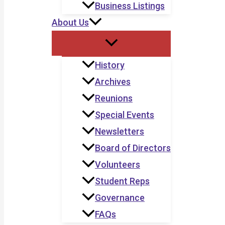
Business Listings
About Us
History
Archives
Reunions
Special Events
Newsletters
Board of Directors
Volunteers
Student Reps
Governance
FAQs