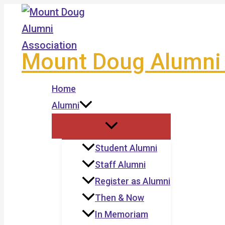
Skip
to
content
Mount Doug Alumni 
Home
Alumni
Student Alumni
Staff Alumni
Register as Alumni
Then & Now
In Memoriam