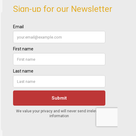
Sign-up for our Newsletter