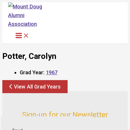
Skip
to
content
Potter, Carolyn
Grad Year:
1967
View All Grad Years
Sign-up for our Newsletter