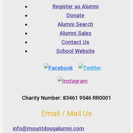
Register as Alumni
Donate
Alumni Search
Alumni Sales
Contact Us
School Website
Charity Number: 83461 9546 RR0001
Email / Mail Us
info@mountdougalumni.com