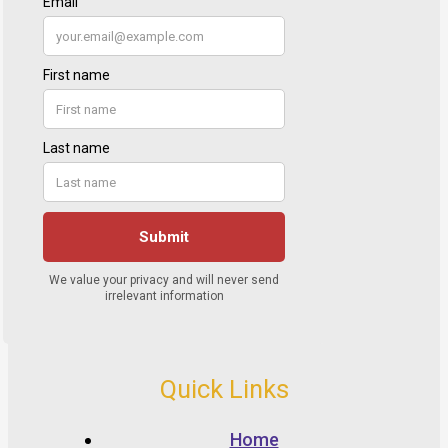
Quick Links
Home