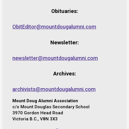
Obituaries:
ObitEditor@mountdougalumni.com
Newsletter:
newsletter@mountdougalumni.com
Archives:
archivists@mountdougalumni.com
Mount Doug Alumni Association
c/o Mount Douglas Secondary School
3970 Gordon Head Road
Victoria B.C., V8N 3X3