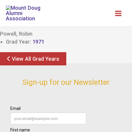
Skip
to
content
Powell, Robin
Grad Year:
1971
View All Grad Years
Sign-up for our Newsletter