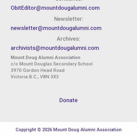
ObitEditor@mountdougalumni.com
Newsletter:
newsletter@mountdougalumni.com
Archives:
archivists@mountdougalumni.com
Mount Doug Alumni Association
c/o Mount Douglas Secondary School
3970 Gordon Head Road
Victoria B.C., V8N 3X3
Donate
Copyright © 2026 Mount Doug Alumni Association