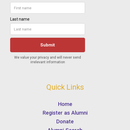
Quick Links
Home
Register as Alumni
Donate