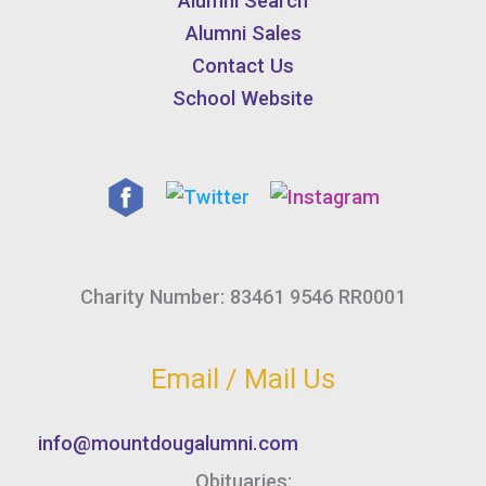
Alumni Search
Alumni Sales
Contact Us
School Website
Charity Number: 83461 9546 RR0001
Email / Mail Us
info@mountdougalumni.com
Obituaries: