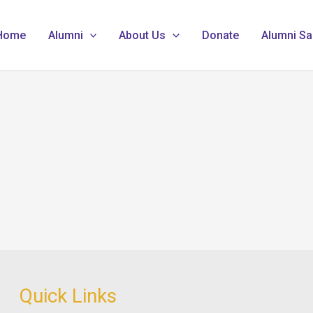
Home
Alumni
About Us
Donate
Alumni Sa
Quick Links