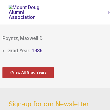
Skip
to
content
Poyntz, Maxwell D
Grad Year:
1936
View All Grad Years
Sign-up for our Newsletter