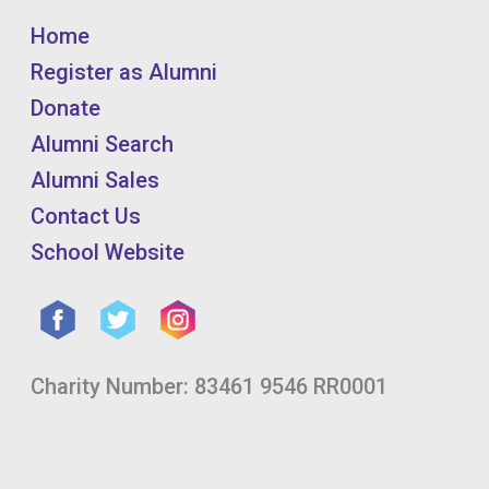
Home
Register as Alumni
Donate
Alumni Search
Alumni Sales
Contact Us
School Website
Charity Number: 83461 9546 RR0001