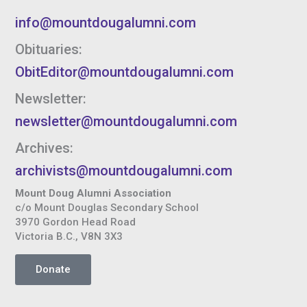
info@mountdougalumni.com
Obituaries:
ObitEditor@mountdougalumni.com
Newsletter:
newsletter@mountdougalumni.com
Archives:
archivists@mountdougalumni.com
Mount Doug Alumni Association
c/o Mount Douglas Secondary School
3970 Gordon Head Road
Victoria B.C., V8N 3X3
Donate