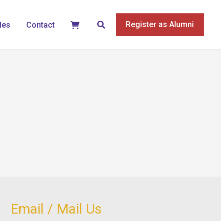
Search
Register as Alumni
les
Contact
Email / Mail Us