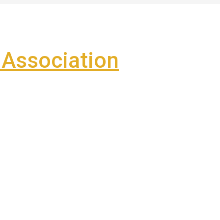
Association