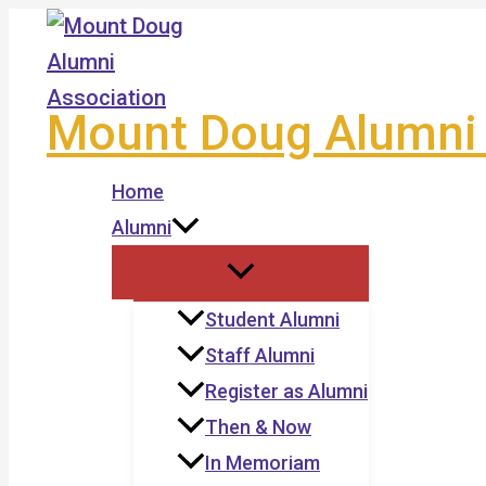
Skip
to
content
Mount Doug Alumni 
Home
Alumni
Student Alumni
Staff Alumni
Register as Alumni
Then & Now
In Memoriam