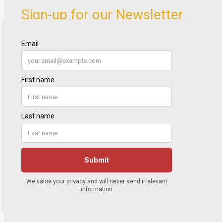
Sign-up for our Newsletter