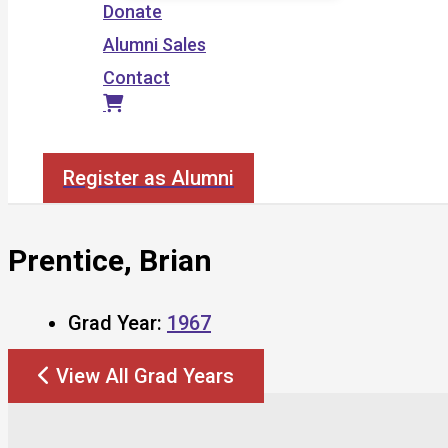
Donate
Alumni Sales
Contact
Search
Register as Alumni
Prentice, Brian
Grad Year:
1967
View All Grad Years