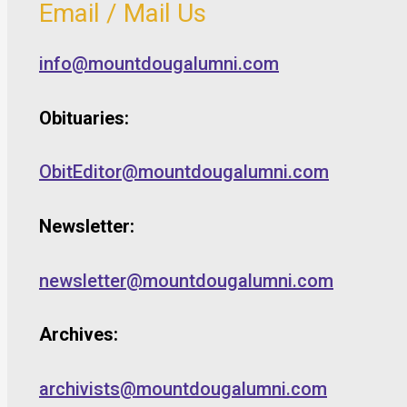
Email / Mail Us
info@mountdougalumni.com
Obituaries:
ObitEditor@mountdougalumni.com
Newsletter:
newsletter@mountdougalumni.com
Archives:
archivists@mountdougalumni.com