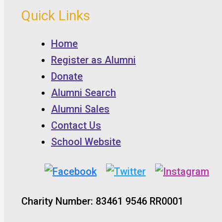
Quick Links
Home
Register as Alumni
Donate
Alumni Search
Alumni Sales
Contact Us
School Website
Charity Number: 83461 9546 RR0001