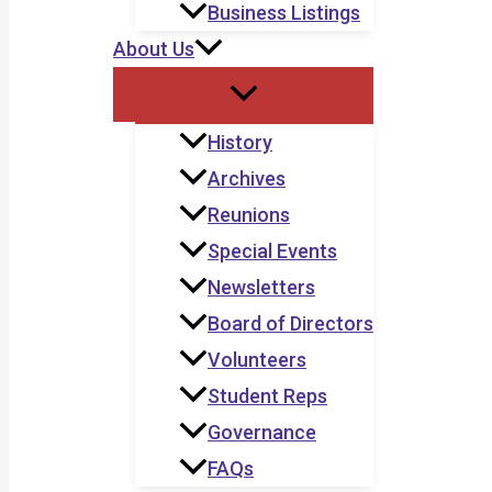
Business Listings
About Us
History
Archives
Reunions
Special Events
Newsletters
Board of Directors
Volunteers
Student Reps
Governance
FAQs