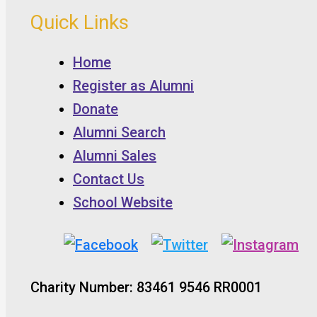
Quick Links
Home
Register as Alumni
Donate
Alumni Search
Alumni Sales
Contact Us
School Website
Charity Number: 83461 9546 RR0001