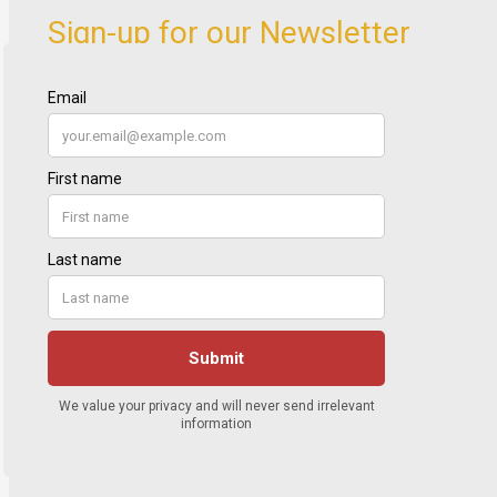
Sign-up for our Newsletter