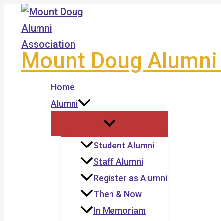
Skip
to
content
Mount Doug Alumni 
Home
Alumni
Student Alumni
Staff Alumni
Register as Alumni
Then & Now
In Memoriam