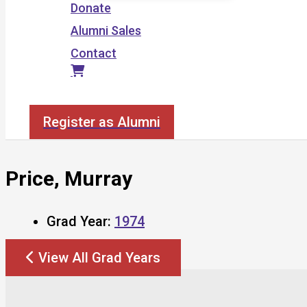
Donate
Alumni Sales
Contact
Search
Register as Alumni
Price, Murray
Grad Year:
1974
View All Grad Years