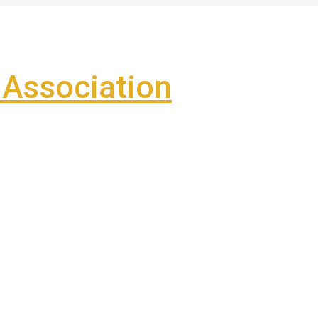
Association