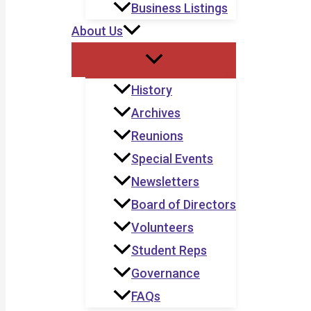
Business Listings
About Us
History
Archives
Reunions
Special Events
Newsletters
Board of Directors
Volunteers
Student Reps
Governance
FAQs