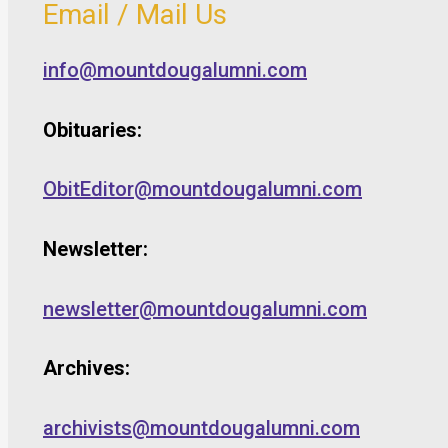
Email / Mail Us
info@mountdougalumni.com
Obituaries:
ObitEditor@mountdougalumni.com
Newsletter:
newsletter@mountdougalumni.com
Archives:
archivists@mountdougalumni.com