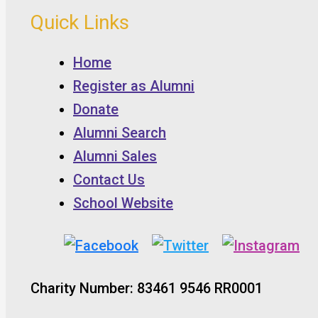
Quick Links
Home
Register as Alumni
Donate
Alumni Search
Alumni Sales
Contact Us
School Website
Charity Number: 83461 9546 RR0001