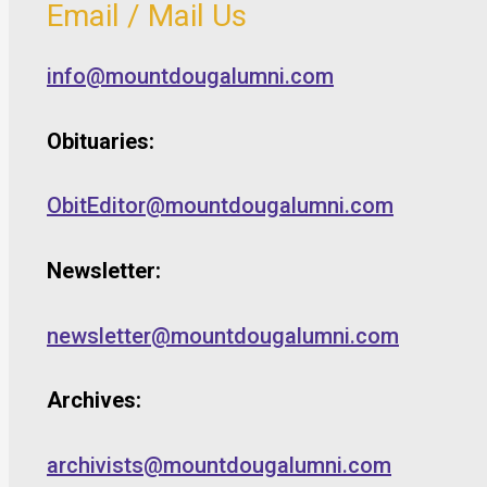
Email / Mail Us
info@mountdougalumni.com
Obituaries:
ObitEditor@mountdougalumni.com
Newsletter:
newsletter@mountdougalumni.com
Archives:
archivists@mountdougalumni.com