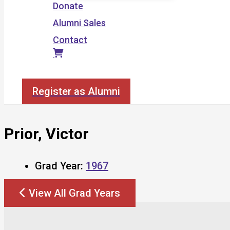
Donate
Alumni Sales
Contact
Search
Register as Alumni
Prior, Victor
Grad Year:
1967
View All Grad Years