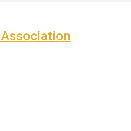
Association