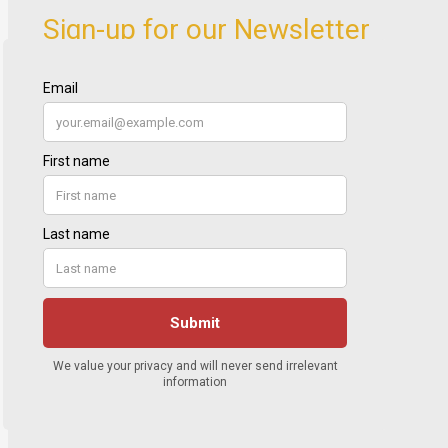
Sign-up for our Newsletter