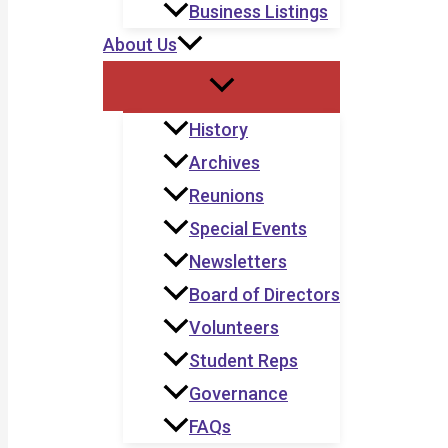
Business Listings
About Us
History
Archives
Reunions
Special Events
Newsletters
Board of Directors
Volunteers
Student Reps
Governance
FAQs