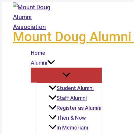
Skip
to
content
Mount Doug Alumni 
Home
Alumni
Student Alumni
Staff Alumni
Register as Alumni
Then & Now
In Memoriam