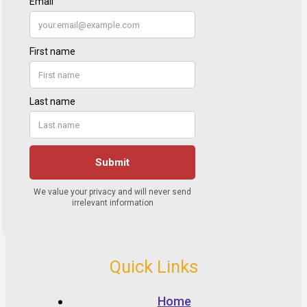
Quick Links
Home