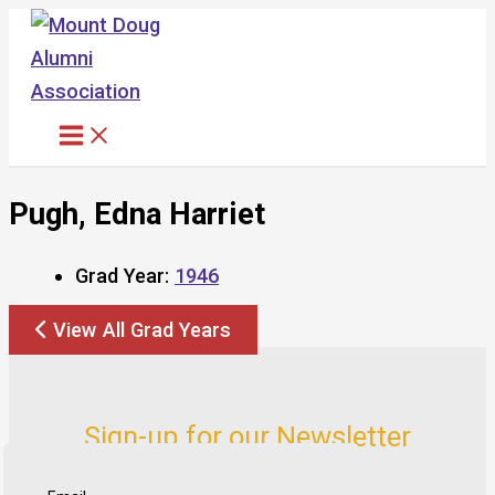
Skip
to
content
Pugh, Edna Harriet
Grad Year:
1946
View All Grad Years
Sign-up for our Newsletter