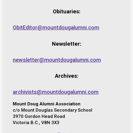
Obituaries:
ObitEditor@mountdougalumni.com
Newsletter:
newsletter@mountdougalumni.com
Archives:
archivists@mountdougalumni.com
Mount Doug Alumni Association
c/o Mount Douglas Secondary School
3970 Gordon Head Road
Victoria B.C., V8N 3X3