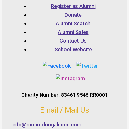
Register as Alumni
Donate
Alumni Search
Alumni Sales
Contact Us
School Website
Charity Number: 83461 9546 RR0001
Email / Mail Us
info@mountdougalumni.com