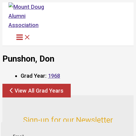
Skip
to
content
Punshon, Don
Grad Year:
1968
View All Grad Years
Sign-up for our Newsletter