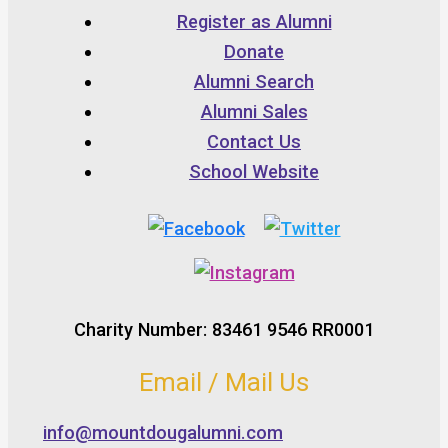
Register as Alumni
Donate
Alumni Search
Alumni Sales
Contact Us
School Website
Charity Number: 83461 9546 RR0001
Email / Mail Us
info@mountdougalumni.com