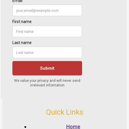
Quick Links
Home