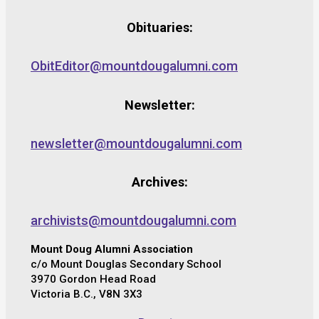
Obituaries:
ObitEditor@mountdougalumni.com
Newsletter:
newsletter@mountdougalumni.com
Archives:
archivists@mountdougalumni.com
Mount Doug Alumni Association
c/o Mount Douglas Secondary School
3970 Gordon Head Road
Victoria B.C., V8N 3X3