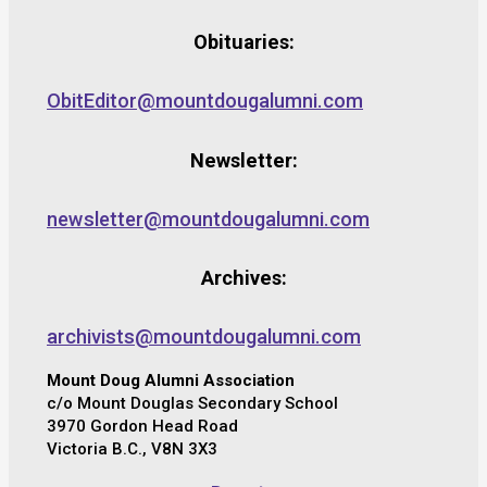
Obituaries:
ObitEditor@mountdougalumni.com
Newsletter:
newsletter@mountdougalumni.com
Archives:
archivists@mountdougalumni.com
Mount Doug Alumni Association
c/o Mount Douglas Secondary School
3970 Gordon Head Road
Victoria B.C., V8N 3X3