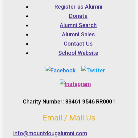
Register as Alumni
Donate
Alumni Search
Alumni Sales
Contact Us
School Website
Charity Number: 83461 9546 RR0001
Email / Mail Us
info@mountdougalumni.com