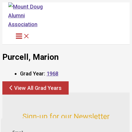
Skip
to
content
Purcell, Marion
Grad Year:
1968
View All Grad Years
Sign-up for our Newsletter